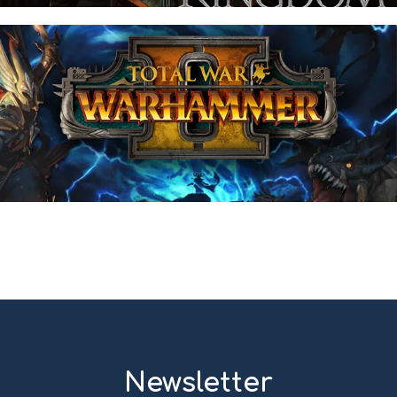
Newsletter