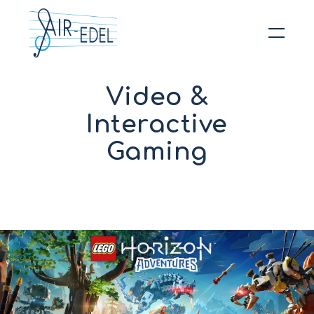
Hit enter to search or ESC to close
Video &
Interactive
Gaming