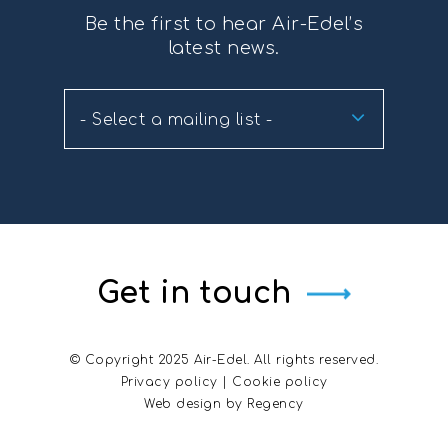
Be the first to hear Air-Edel’s
latest news.
- Select a mailing list -
Get in touch
© Copyright 2025 Air-Edel. All rights reserved.
Privacy policy
|
Cookie policy
Web design by
Regency