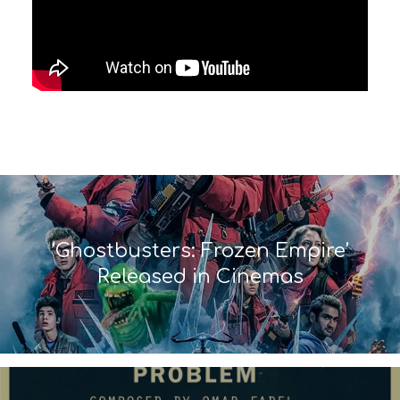
‘Ghostbusters: Frozen Empire’
Released in Cinemas