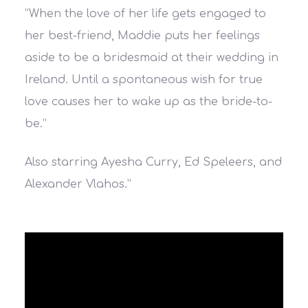
“When the love of her life gets engaged to
her best-friend, Maddie puts her feelings
aside to be a bridesmaid at their wedding in
Ireland. Until a spontaneous wish for true
love causes her to wake up as the bride-to-
be.”
Also starring Ayesha Curry, Ed Speleers, and
Alexander Vlahos.”