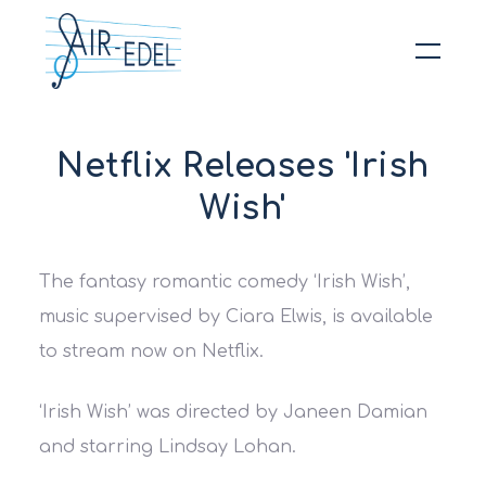
Hit enter to search or ESC to close
Netflix Releases 'Irish
Wish'
The fantasy romantic comedy ‘Irish Wish’,
music supervised by Ciara Elwis, is available
to stream now on Netflix.
‘Irish Wish’ was directed by Janeen Damian
and starring Lindsay Lohan.