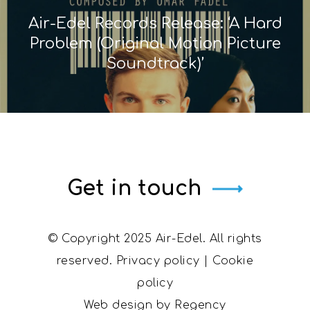
Air-Edel Records Release: ‘A Hard
Problem (Original Motion Picture
Soundtrack)’
Get in touch
© Copyright 2025 Air-Edel. All rights
reserved.
Privacy policy
|
Cookie
policy
Web design by
Regency