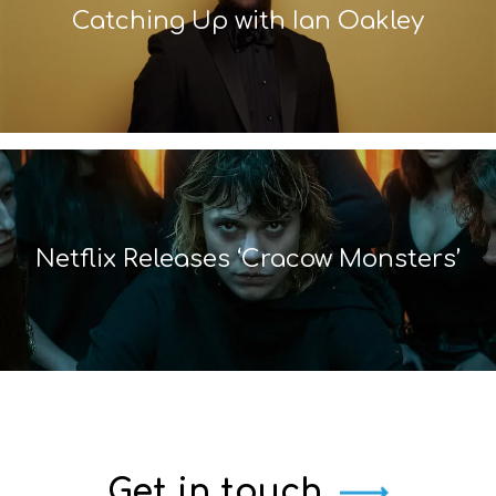
Catching Up with Ian Oakley
Netflix Releases ‘Cracow Monsters’
Get in touch