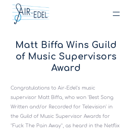
Hit enter to search or ESC to close
Matt Biffa Wins Guild
of Music Supervisors
Award
Congratulations to Air-Edel’s music
supervisor Matt Biffa, who won ‘Best Song
Written and/or Recorded for Television’ in
the Guild of Music Supervisor Awards for
“Fuck The Pain Away”, as heard in the
Netflix