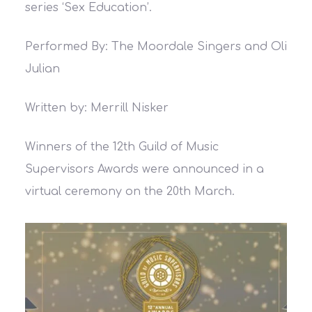
series ‘Sex Education’.
Performed By: The Moordale Singers and Oli
Julian
Written by: Merrill Nisker
Winners of the 12th Guild of Music
Supervisors Awards were announced in a
virtual ceremony on the 20th March.