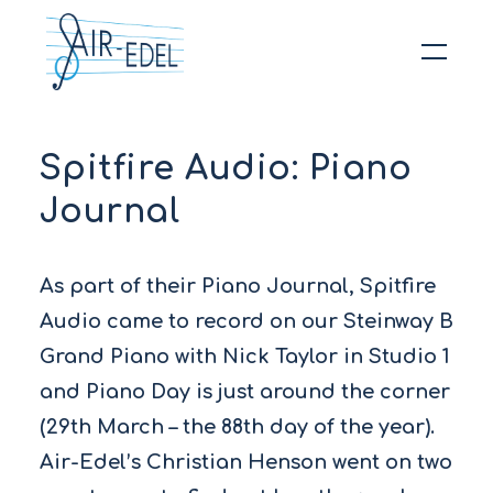
Hit enter to search or ESC to close
Spitfire Audio: Piano
Journal
As part of their Piano Journal, Spitfire
Audio came to record on our Steinway B
Grand Piano with Nick Taylor in Studio 1
and Piano Day is just around the corner
(29th March – the 88th day of the year).
Air-Edel’s Christian Henson went on two