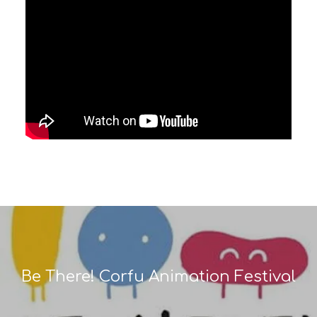
Be There! Corfu Animation Festival