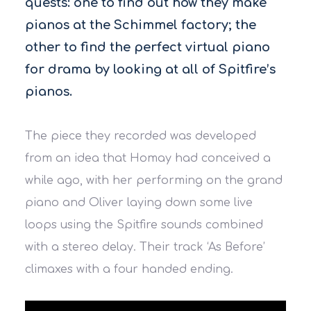
quests: one to find out how they make
pianos at the Schimmel factory; the
other to find the perfect virtual piano
for drama by looking at all of Spitfire’s
pianos.
The piece they recorded was developed
from an idea that Homay had conceived a
while ago, with her performing on the grand
piano and Oliver laying down some live
loops using the Spitfire sounds combined
with a stereo delay. Their track ‘As Before’
climaxes with a four handed ending.