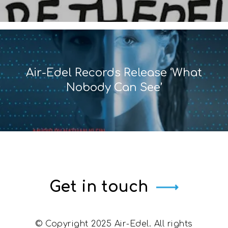
Air-Edel Records Release ‘What
Nobody Can See’
Get in touch
© Copyright 2025 Air-Edel. All rights