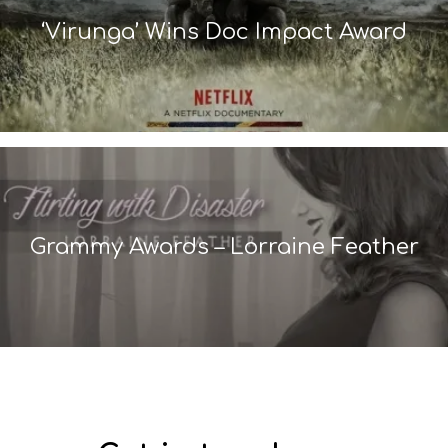
‘Virunga’ Wins Doc Impact Award
Grammy Awards – Lorraine Feather