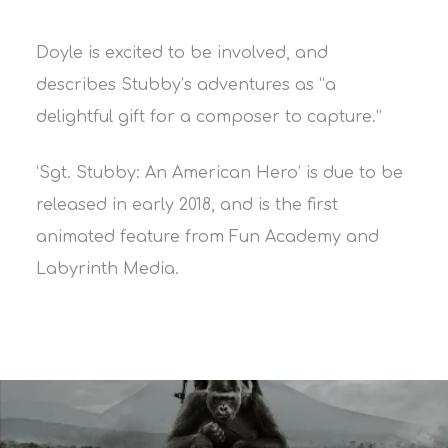
Doyle is excited to be involved, and
describes Stubby’s adventures as “a
delightful gift for a composer to capture.”
‘Sgt. Stubby: An American Hero’ is due to be
released in early 2018, and is the first
animated feature from Fun Academy and
Labyrinth Media.