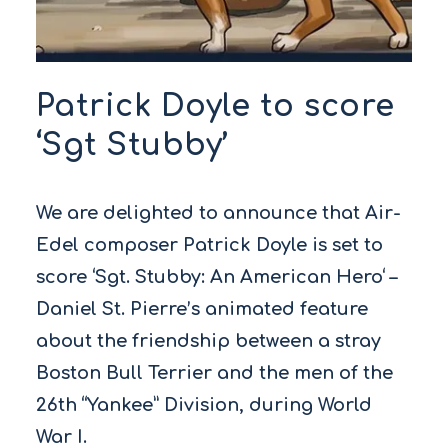
Patrick Doyle to score
‘Sgt Stubby’
We are delighted to announce that Air-
Edel composer Patrick Doyle is set to
score ‘Sgt. Stubby: An American Hero‘ –
Daniel St. Pierre’s animated feature
about the friendship between a stray
Boston Bull Terrier and the men of the
26th “Yankee” Division, during World
War I.