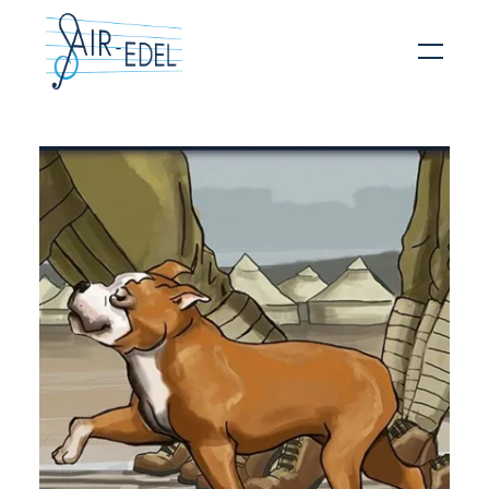
Hit enter to search or ESC to close