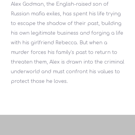
Alex Godman, the English-raised son of
Russian mafia exiles, has spent his life trying
to escape the shadow of their past, building
his own legitimate business and forging a life
with his girlfriend Rebecca. But when a
murder forces his family’s past to return to
threaten them, Alex is drawn into the criminal
underworld and must confront his values to
protect those he loves.