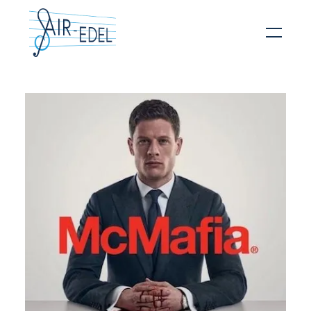
Hit enter to search or ESC to close