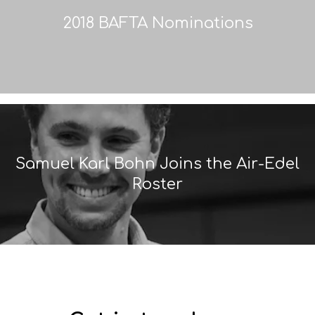
2018 BAFTA Nominations
Samuel Karl Bohn Joins the Air-Edel
Roster