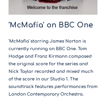
'McMafia' on BBC One
‘McMafia‘ starring James Norton is
currently running on BBC One. Tom
Hodge and Franz Kirmann composed
the original score for the series and
Nick Taylor recorded and mixed much
of the score in our Studio 1. The
soundtrack features performances from
London Contemporary Orchestra.