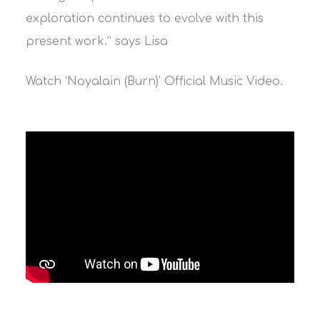
exploration continues to evolve with this
present work.”
says Lisa
Watch ‘Noyalain (Burn)’ Official Music Video.