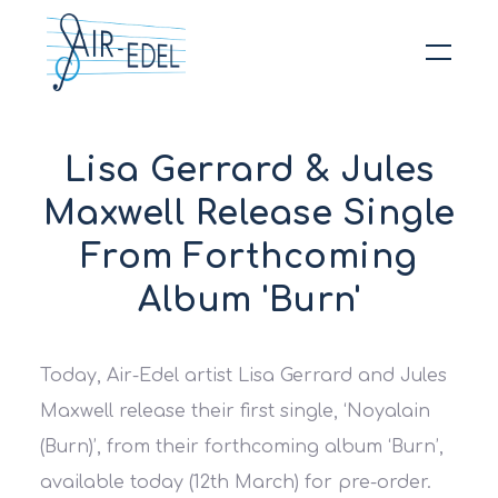
Hit enter to search or ESC to close
Lisa Gerrard & Jules
Maxwell Release Single
From Forthcoming
Album 'Burn'
Today, Air-Edel artist Lisa Gerrard and Jules
Maxwell release their first single, ‘Noyalain
(Burn)’, from their forthcoming album ‘Burn’,
available today (12th March) for pre-order.