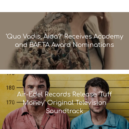
‘Quo Vadis, Aida?’ Receives Academy
and BAFTA Award Nominations
Air-Edel Records Release ‘Tuff
Money’ Original Television
Soundtrack