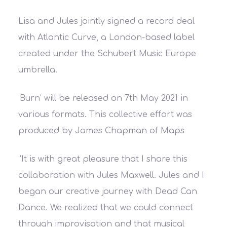
Lisa and Jules jointly signed a record deal
with Atlantic Curve, a London-based label
created under the Schubert Music Europe
umbrella.
‘Burn’ will be released on 7th May 2021 in
various formats. This collective effort was
produced by James Chapman of Maps
“It is with great pleasure that I share this
collaboration with Jules Maxwell. Jules and I
began our creative journey with Dead Can
Dance. We realized that we could connect
through improvisation and that musical