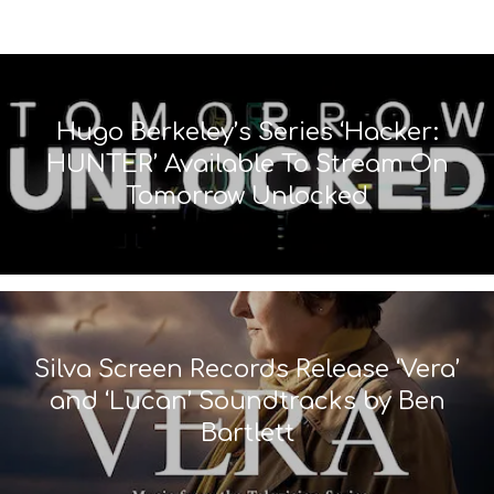
Hugo Berkeley’s Series ‘Hacker:
HUNTER’ Available To Stream On
Tomorrow Unlocked
Silva Screen Records Release ‘Vera’
and ‘Lucan’ Soundtracks by Ben
Bartlett