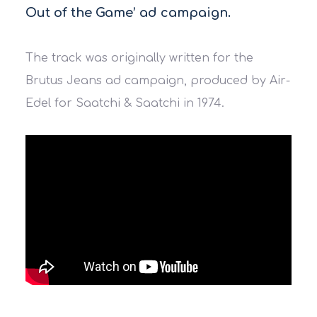
Out of the Game’ ad campaign.
The track was originally written for the
Brutus Jeans ad campaign, produced by Air-
Edel for Saatchi & Saatchi in 1974.