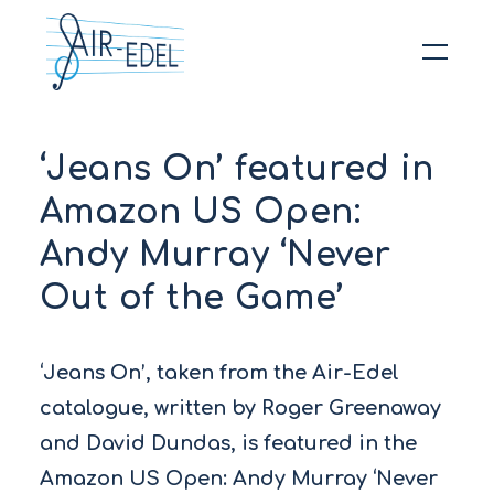
Hit enter to search or ESC to close
‘Jeans On’ featured in
Amazon US Open:
Andy Murray ‘Never
Out of the Game’
‘Jeans On’, taken from the Air-Edel
catalogue, written by Roger Greenaway
and David Dundas, is featured in the
Amazon US Open: Andy Murray ‘Never