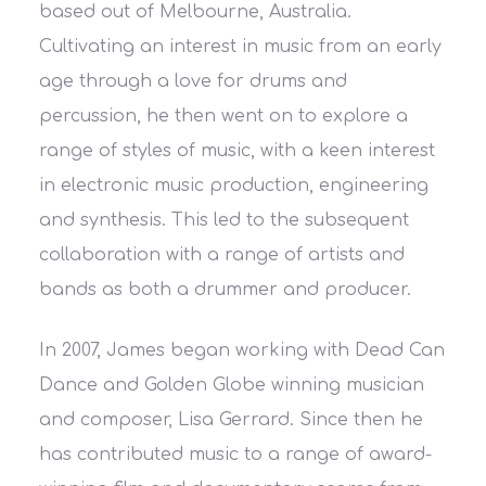
based out of Melbourne, Australia.
Cultivating an interest in music from an early
age through a love for drums and
percussion, he then went on to explore a
range of styles of music, with a keen interest
in electronic music production, engineering
and synthesis. This led to the subsequent
collaboration with a range of artists and
bands as both a drummer and producer.
In 2007, James began working with Dead Can
Dance and Golden Globe winning musician
and composer, Lisa Gerrard. Since then he
has contributed music to a range of award-