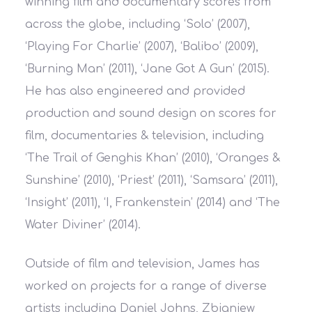
winning film and documentary scores from
across the globe, including ‘Solo’ (2007),
‘Playing For Charlie’ (2007), ‘Balibo’ (2009),
‘Burning Man’ (2011), ‘Jane Got A Gun’ (2015).
He has also engineered and provided
production and sound design on scores for
film, documentaries & television, including
‘The Trail of Genghis Khan’ (2010), ‘Oranges &
Sunshine’ (2010), ‘Priest’ (2011), ‘Samsara’ (2011),
‘Insight’ (2011), ‘I, Frankenstein’ (2014) and ‘The
Water Diviner’ (2014).
Outside of film and television, James has
worked on projects for a range of diverse
artists including Daniel Johns, Zbigniew