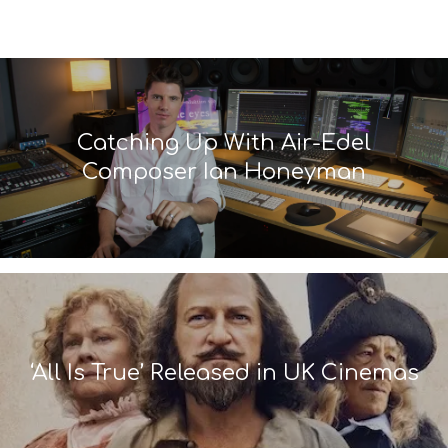
Catching Up With Air-Edel
Composer Ian Honeyman
‘All Is True’ Released in UK Cinemas