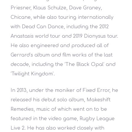
Priesner, Klaus Schulze, Dave Graney,
Chicane, while also touring internationally
with Dead Can Dance, including the 2012
Anastasis world tour and 2019 Dionysus tour.
He also engineered and produced all of
Gerrard’s album and film works of the last
decade, including the ‘The Black Opal’ and
‘Twilight Kingdom’.
In 2013, under the moniker of Fixed Error, he
released his debut solo album, Makeshift
Remedies, music of which went on to be
featured in the video game, Rugby League
Live 2. He has also worked closely with