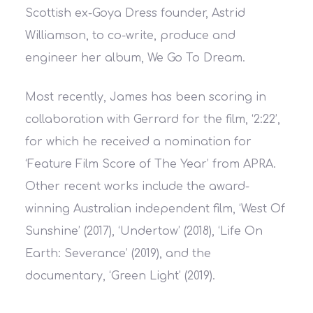
Scottish ex-Goya Dress founder, Astrid
Williamson, to co-write, produce and
engineer her album, We Go To Dream.
Most recently, James has been scoring in
collaboration with Gerrard for the film, ‘2:22’,
for which he received a nomination for
‘Feature Film Score of The Year’ from APRA.
Other recent works include the award-
winning Australian independent film, ‘West Of
Sunshine’ (2017), ‘Undertow’ (2018), ‘Life On
Earth: Severance’ (2019), and the
documentary, ‘Green Light’ (2019).