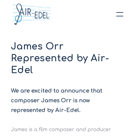
Hit enter to search or ESC to close
James Orr
Represented by Air-
Edel
We are excited to announce that
composer James Orr is now
represented by Air-Edel.
James is a film composer and producer