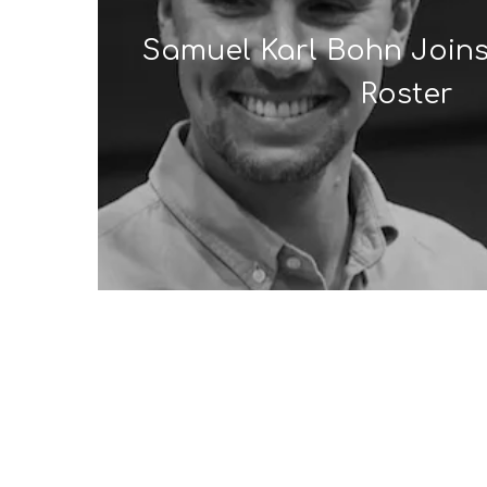
Samuel Karl Bohn Joins
Roster