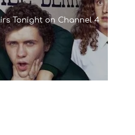
 Airs Tonight on Channel 4