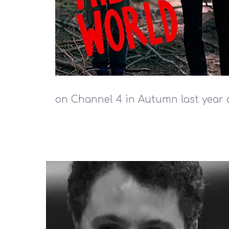
on Channel 4 in Autumn last year 