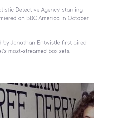
olistic Detective Agency‘ starring
emiered on BBC America in October
d by Jonathan Entwistle first aired
l’s most-streamed box sets.