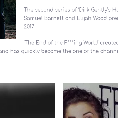
The second series of ‘Dirk Gently’s H
Samuel Barnett and Elijah Wood pr
2017.
‘The End of the F***ing World‘ create
and has quickly become the one of the channe