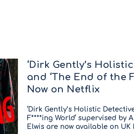
‘Dirk Gently’s Holisti
and ‘The End of the F
Now on Netflix
‘Dirk Gently’s Holistic Detecti
F****ing World‘ supervised by A
Elwis are now available on UK N