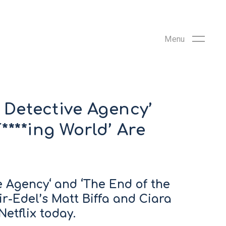
c Detective Agency’
****ing World’ Are
ve Agency‘ and ‘The End of the
ir-Edel’s Matt Biffa and Ciara
etflix today.