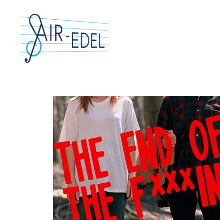
Hit enter to search or ESC to close