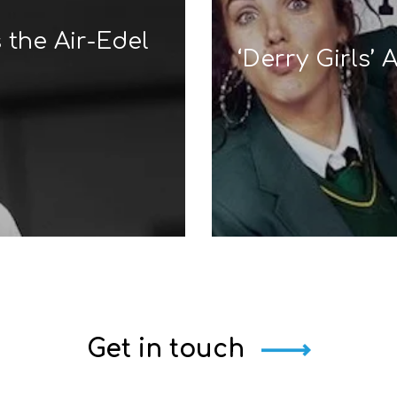
 the Air-Edel
‘Derry Girls’
Get in touch