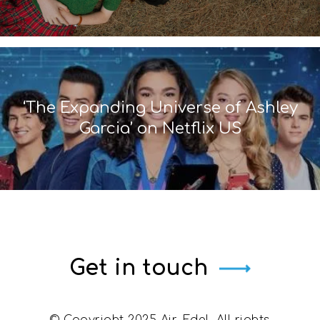
‘The Expanding Universe of Ashley
Garcia’ on Netflix US
Get in touch