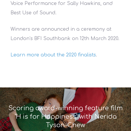
Voice Performance for Sally Hawkins, and
Best Use of Sound.
Winners are announced in a ceremony at
London’s BFI Southbank on 12th March 2020.
Learn more about the 2020 finalists
.
Scoring award-winning feature film
‘H is for Happiness’ with Nerida
Tyson-Chew