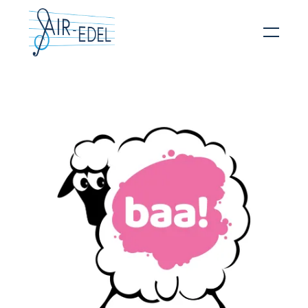
Hit enter to search or ESC to close