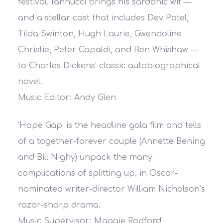
festival. Iannucci brings his sardonic wit —
and a stellar cast that includes Dev Patel,
Tilda Swinton, Hugh Laurie, Gwendoline
Christie, Peter Capaldi, and Ben Whishaw —
to Charles Dickens’ classic autobiographical
novel.
Music Editor: Andy Glen
‘Hope Gap’ is the headline gala film and tells
of a together-forever couple (Annette Bening
and Bill Nighy) unpack the many
complications of splitting up, in Oscar-
nominated writer-director William Nicholson’s
razor-sharp drama.
Music Supervisor: Maggie Rodford