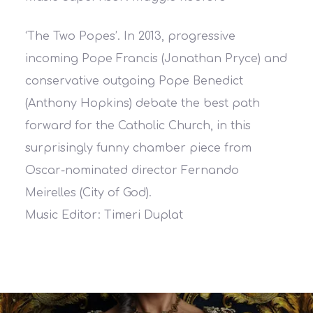
‘The Two Popes’. In 2013, progressive
incoming Pope Francis (Jonathan Pryce) and
conservative outgoing Pope Benedict
(Anthony Hopkins) debate the best path
forward for the Catholic Church, in this
surprisingly funny chamber piece from
Oscar-nominated director Fernando
Meirelles (City of God).
Music Editor: Timeri Duplat