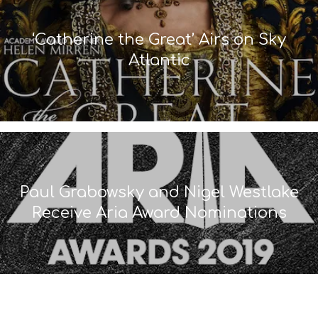
‘Catherine the Great’ Airs on Sky
Atlantic
Paul Grabowsky and Nigel Westlake
Receive Aria Award Nominations