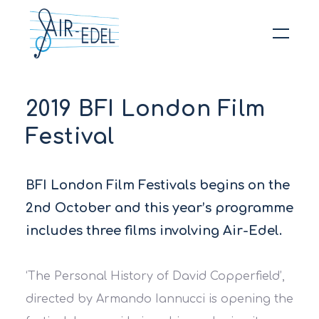
Hit enter to search or ESC to close
2019 BFI London Film
Festival
BFI London Film Festivals begins on the
2nd October and this year’s programme
includes three films involving Air-Edel.
‘The Personal History of David Copperfield’,
directed by Armando Iannucci is opening the