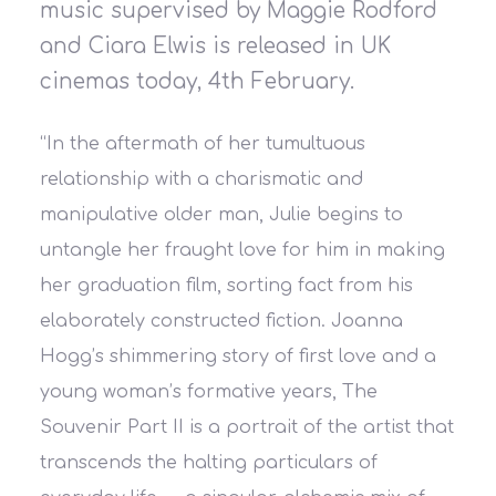
music supervised by Maggie Rodford
and Ciara Elwis is released in UK
cinemas today, 4th February.
“In the aftermath of her tumultuous
relationship with a charismatic and
manipulative older man, Julie begins to
untangle her fraught love for him in making
her graduation film, sorting fact from his
elaborately constructed fiction. Joanna
Hogg’s shimmering story of first love and a
young woman’s formative years, The
Souvenir Part II is a portrait of the artist that
transcends the halting particulars of