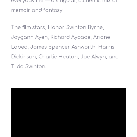
everyday life — a singular, alchemic mix of
memoir and fantasy.”
The film stars, Honor Swinton Byrne,
Jaygann Ayeh, Richard Ayoade, Ariane
Labed, James Spencer Ashworth, Harris
Dickinson, Charlie Heaton, Joe Alwyn, and
Tilda Swinton.