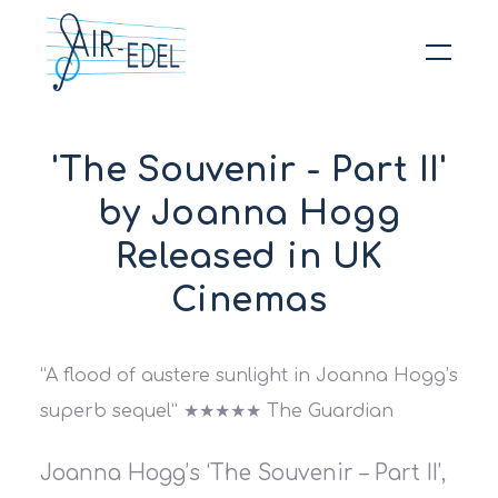
Hit enter to search or ESC to close
'The Souvenir - Part II'
by Joanna Hogg
Released in UK
Cinemas
“A flood of austere sunlight in Joanna Hogg’s
superb sequel” ★★★★★ The Guardian
Joanna Hogg’s ‘The Souvenir – Part II’,