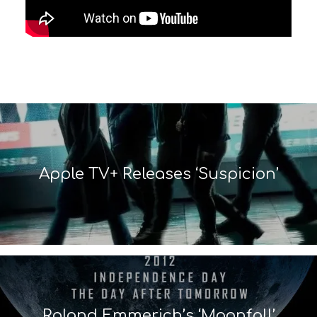
Apple TV+ Releases ‘Suspicion’
Roland Emmerich’s ‘Moonfall’