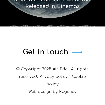
Released in Cinemas
Get in touch
© Copyright 2025 Air-Edel. All rights
reserved.
Privacy policy
|
Cookie
policy
Web design by
Regency