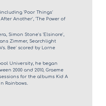
ncluding ‘Poor Things’
After Another’, ‘The Power of
ra, Simon Stone’s ‘Elsinore’,
 Hans Zimmer, Searchlight
 Vs. Bee’ scored by Lorne
pool University, he began
tween 2000 and 2010, Graeme
sessions for the albums Kid A
In Rainbows.