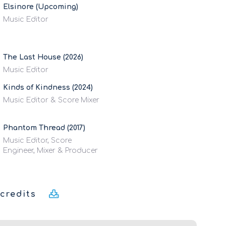
Elsinore (Upcoming)
Music Editor
The Last House (2026)
Music Editor
Kinds of Kindness (2024)
Music Editor & Score Mixer
Phantom Thread (2017)
Music Editor, Score
Engineer, Mixer & Producer
credits