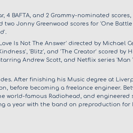
, 4 BAFTA, and 2 Grammy-nominated scores, i
d two Jonny Greenwood scores for ‘One Battle 
d’.
Love Is Not The Answer’ directed by Michael Ce
indness’, ‘Blitz’, and ‘The Creator’ scored by
’ starring Andrew Scott, and Netflix series ‘Man
es. After finishing his Music degree at Liver
on, before becoming a freelance engineer. Be
the world-famous Radiohead, and engineered 
 a year with the band on preproduction for 