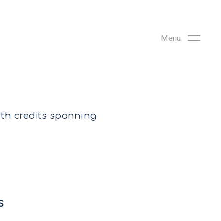
ith credits spanning
s