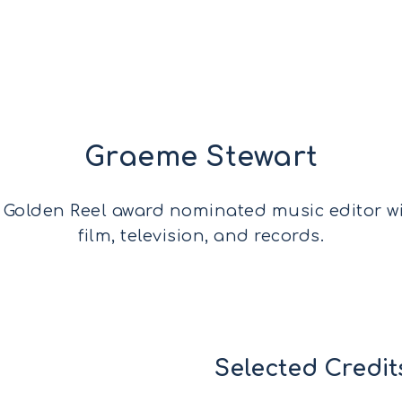
Graeme Stewart
 Golden Reel award nominated music editor w
film, television, and records.
Selected Credit