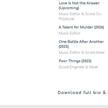
Love Is Not the Answer
(Upcoming)
Music Editor & Score Co-
Producer
A Talent for Murder (2026)
Music Editor
One Battle After Another
(2025)
Music Editor & Score Mixer
Poor Things (2023)
Score Engineer & Mixer
Download full bio & 