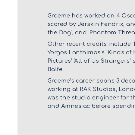
Graeme has worked on 4 Oscar
scored by Jerskin Fendrix, an
the Dog’, and ‘Phantom Threa
Other recent credits include ‘
Yorgos Lanthimos’s ‘Kinds of K
Pictures’ ‘All of Us Strangers
Balfe.
Graeme’s career spans 3 decad
working at RAK Studios, Lond
was the studio engineer for 
and Amnesiac before spending