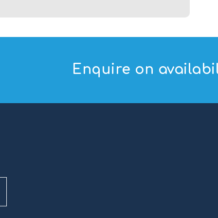
Enquire on availabil