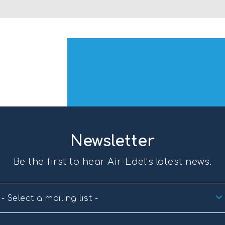
Newsletter
Be the first to hear Air-Edel’s latest news.
- Select a mailing list -