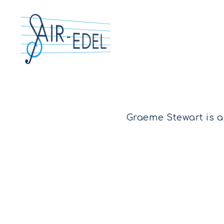
Graeme Stewart is a
Hit enter to search or ESC to close