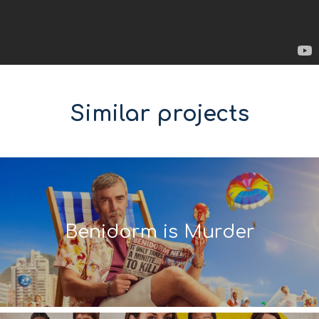
Similar projects
Benidorm is Murder