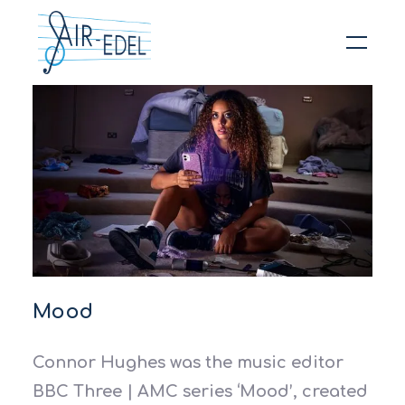
Hit enter to search or ESC to close
Mood
Connor Hughes was the music editor
BBC Three | AMC series ‘Mood’, created