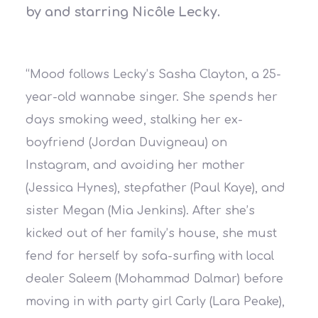
by and starring Nicôle Lecky.
“Mood follows Lecky’s Sasha Clayton, a 25-
year-old wannabe singer. She spends her
days smoking weed, stalking her ex-
boyfriend (Jordan Duvigneau) on
Instagram, and avoiding her mother
(Jessica Hynes), stepfather (Paul Kaye), and
sister Megan (Mia Jenkins). After she’s
kicked out of her family’s house, she must
fend for herself by sofa-surfing with local
dealer Saleem (Mohammad Dalmar) before
moving in with party girl Carly (Lara Peake),