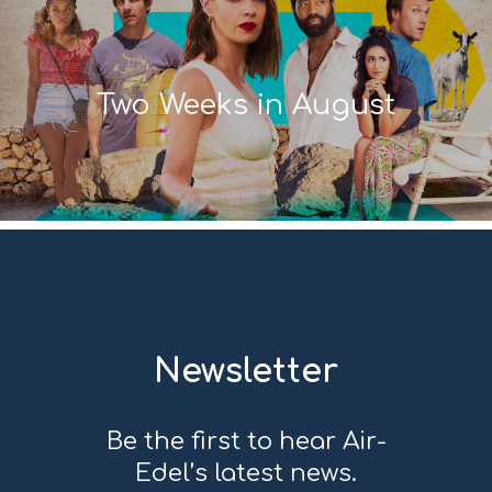
Two Weeks in August
Newsletter
Be the first to hear Air-
Edel’s latest news.