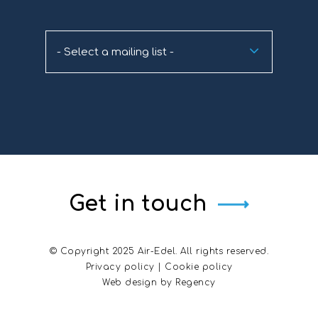
- Select a mailing list -
Get in touch
© Copyright 2025 Air-Edel. All rights reserved.
Privacy policy
|
Cookie policy
Web design by
Regency