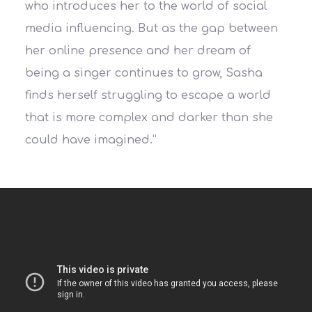
who introduces her to the world of social
media influencing. But as the gap between
her online presence and her dream of
being a singer continues to grow, Sasha
finds herself struggling to escape a world
that is more complex and darker than she
could have imagined.”