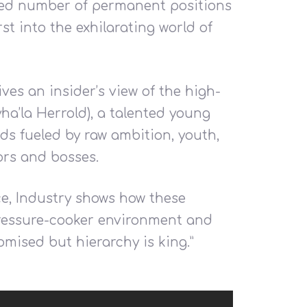
ited number of permanent positions
st into the exhilarating world of
es an insider’s view of the high-
ha’la Herrold), a talented young
s fueled by raw ambition, youth,
ors and bosses.
ace, Industry shows how these
pressure-cooker environment and
romised but hierarchy is king.”