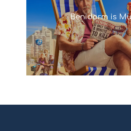
Benidorm is Mu