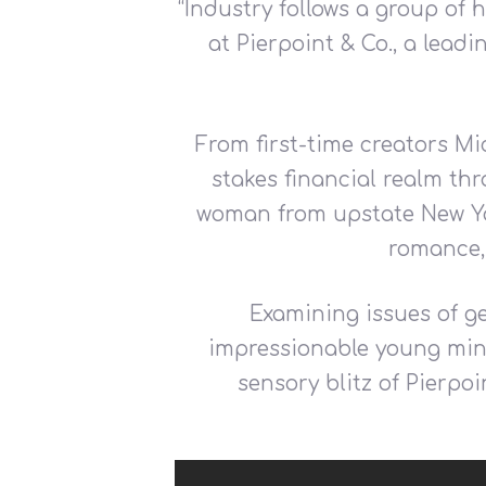
“
Industry follows a group of
at Pierpoint & Co., a lead
From first-time creators Mi
stakes financial realm thr
woman from upstate New Yor
romance,
Examining issues of ge
impressionable young mind
sensory blitz of Pierpoi