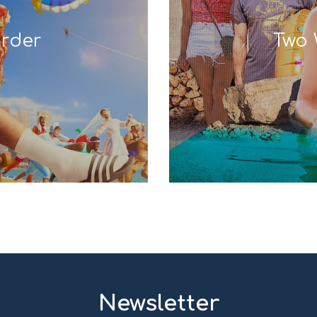
rder
Two 
Newsletter