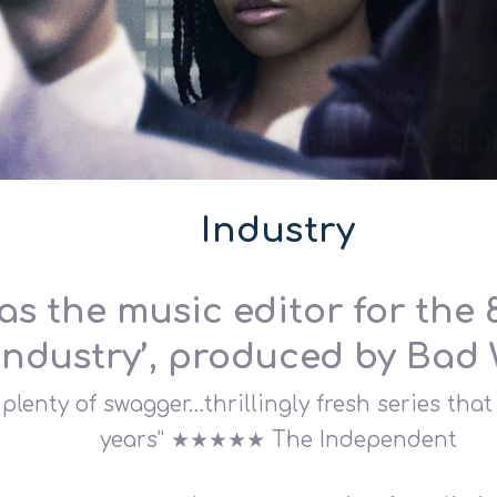
Industry
as the music editor for the
‘Industry’, produced by Bad 
plenty of swagger…thrillingly fresh series tha
years” ★★★★★ The Independent