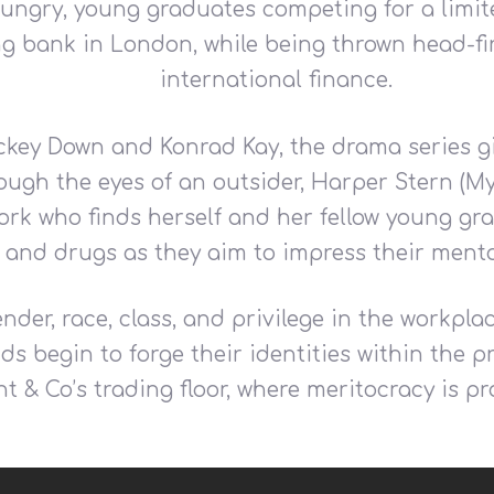
 hungry, young graduates competing for a lim
ing bank in London, while being thrown head-fir
international finance.
ckey Down and Konrad Kay, the drama series giv
ough the eyes of an outsider, Harper Stern (My
k who finds herself and her fellow young grad
 and drugs as they aim to impress their ment
nder, race, class, and privilege in the workpl
s begin to forge their identities within the 
nt & Co’s trading floor, where meritocracy is p