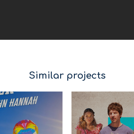
Similar projects