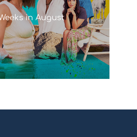
Weeks in August