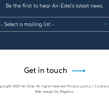
Be the first to hear Air-Edel’s latest news.
- Select a mailing list -
Get in touch
yright 2025 Air-Edel. All rights reserved.
Privacy policy
|
Cookie p
Web design by
Regency