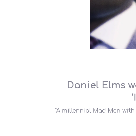
Hit enter to search or ESC to close
Daniel Elms w
“A millennial Mad Men with 