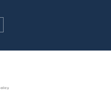
olicy