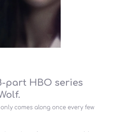
 8-part HBO series
Wolf.
t only comes along once every few