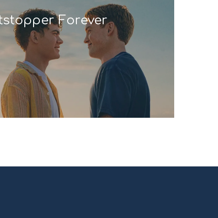
tstopper Forever