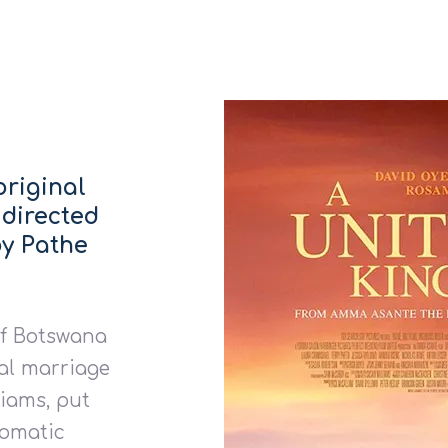
original
 directed
y Pathe
of Botswana
al marriage
liams, put
lomatic