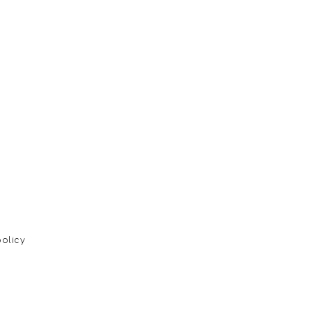
olicy