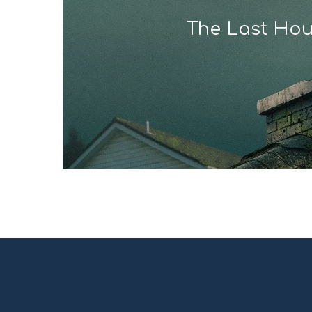
The Last Ho