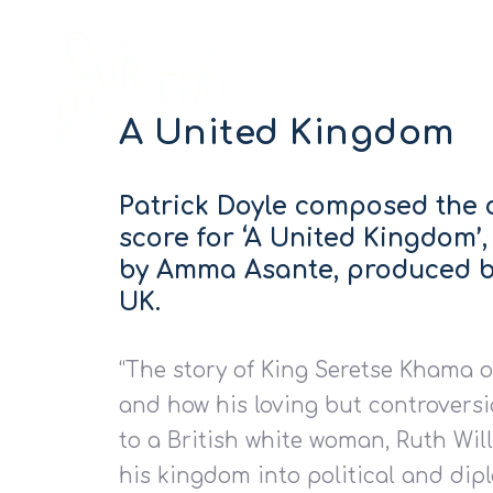
A United Kingdom
Patrick Doyle composed the 
score for ‘A United Kingdom’,
by Amma Asante, produced b
UK.
“The story of King Seretse Khama 
and how his loving but controversi
to a British white woman, Ruth Wil
his kingdom into political and dip