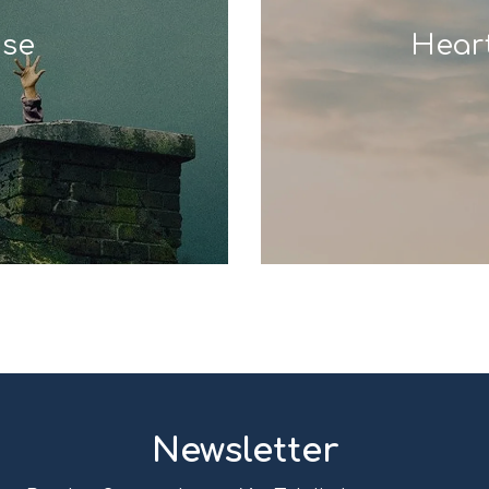
use
Hear
Newsletter