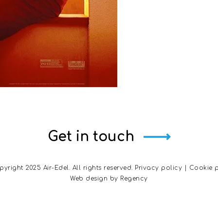
Get in touch
yright 2025 Air-Edel. All rights reserved.
Privacy policy
|
Cookie p
Web design by
Regency