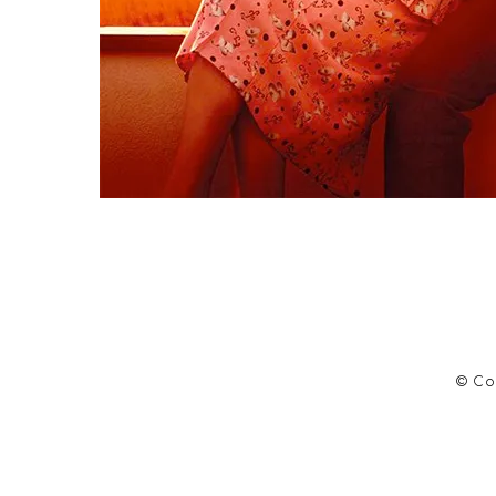
© Cop