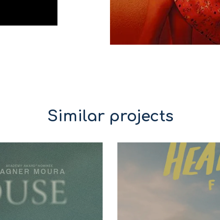
Similar projects