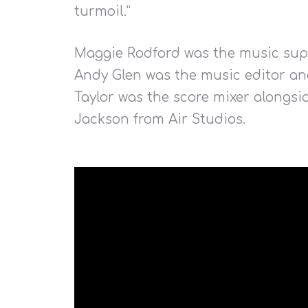
turmoil.”
Maggie Rodford was the music supe
Andy Glen was the music editor an
Hit enter to search or ESC to close
Taylor was the score mixer alongsi
Jackson from Air Studios.