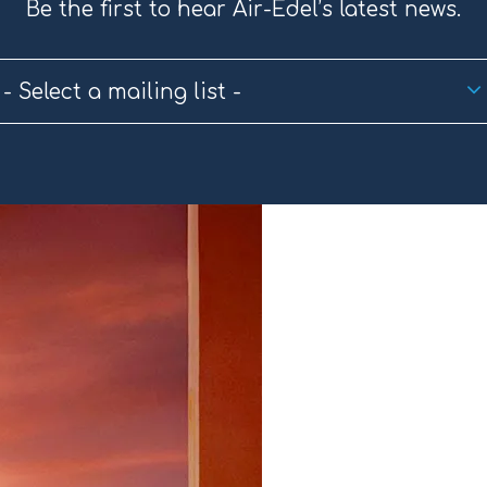
Be the first to hear Air-Edel’s latest news.
- Select a mailing list -