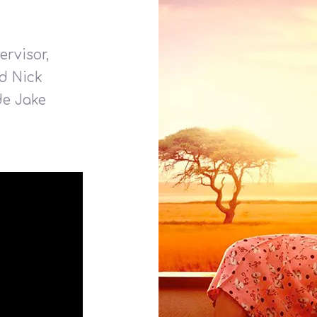
rvisor,
d Nick
de Jake