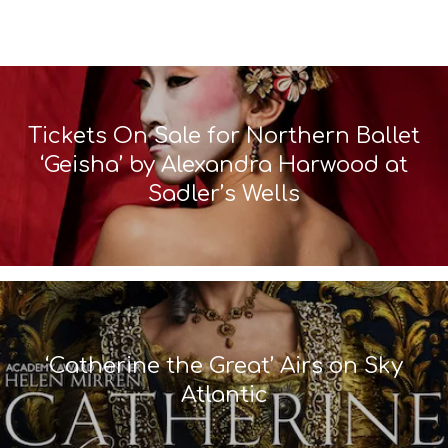
Tickets On Sale for Northern Ballet
‘Geisha’ by Alexandra Harwood at
Sadler’s Wells
‘Catherine the Great’ Airs on Sky
Atlantic