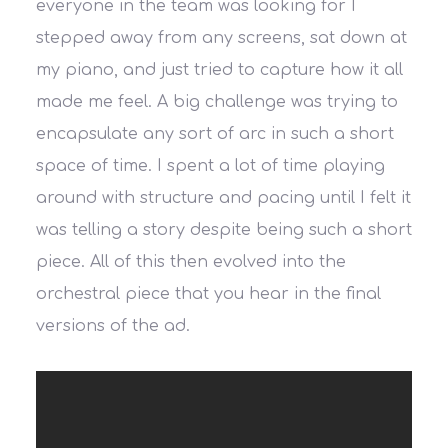
everyone in the team was looking for I
stepped away from any screens, sat down at
my piano, and just tried to capture how it all
made me feel. A big challenge was trying to
encapsulate any sort of arc in such a short
space of time. I spent a lot of time playing
around with structure and pacing until I felt it
was telling a story despite being such a short
piece. All of this then evolved into the
orchestral piece that you hear in the final
versions of the ad.