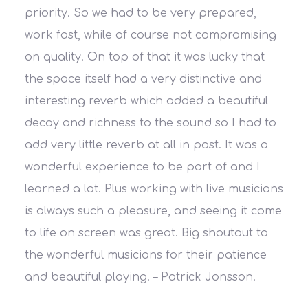
priority. So we had to be very prepared,
work fast, while of course not compromising
on quality. On top of that it was lucky that
the space itself had a very distinctive and
interesting reverb which added a beautiful
decay and richness to the sound so I had to
add very little reverb at all in post. It was a
wonderful experience to be part of and I
learned a lot. Plus working with live musicians
is always such a pleasure, and seeing it come
to life on screen was great. Big shoutout to
the wonderful musicians for their patience
and beautiful playing.
– Patrick Jonsson.