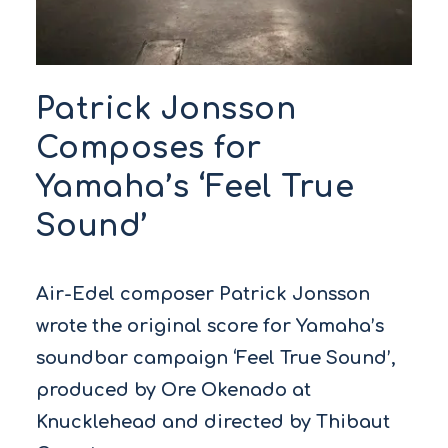
Patrick Jonsson
Composes for
Yamaha’s ‘Feel True
Sound’
Air-Edel composer Patrick Jonsson
wrote the original score for Yamaha’s
soundbar campaign ‘Feel True Sound’,
produced by Ore Okenado at
Knucklehead and directed by Thibaut