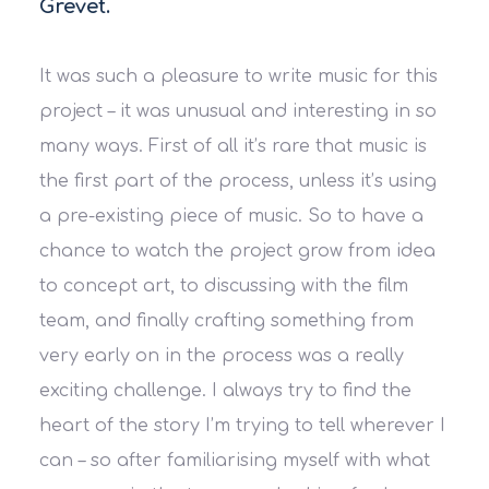
Grevet.
It was such a pleasure to write music for this
project – it was unusual and interesting in so
many ways. First of all it’s rare that music is
the first part of the process, unless it’s using
a pre-existing piece of music. So to have a
chance to watch the project grow from idea
to concept art, to discussing with the film
team, and finally crafting something from
very early on in the process was a really
exciting challenge. I always try to find the
heart of the story I’m trying to tell wherever I
can – so after familiarising myself with what