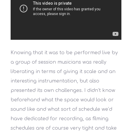
Knowing that it was to be performed live by
a group of session musicians was really
liberating in terms of giving it scale and an
interesting instrumentation, but also
presented its own challenges. I didn’t know
beforehand what the space would look or
sound like and what sort of schedule we’d
have dedicated for recording, as filming
schedules are of course very tight and take