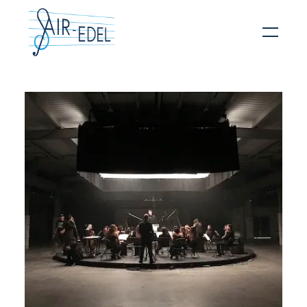
Hit enter to search or ESC to close