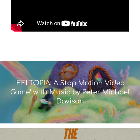
‘FELTOPIA: A Stop Motion Video
Game’ with Music by Peter Michael
Davison