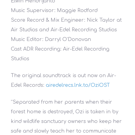
Elwin Hendrijanto
Music Supervisor: Maggie Rodford
Score Record & Mix Engineer: Nick Taylor at
Air Studios and Air-Edel Recording Studios
Music Editor: Darryl O’Donovan
Cast ADR Recording: Air-Edel Recording
Studios
The original soundtrack is out now on Air-
Edel Records:
airedelrecs.lnk.to/OziOST
“Separated from her parents when their
forest home is destroyed, Ozi is taken in by
kind wildlife sanctuary owners who keep her
safe and slowly teach her to communicate