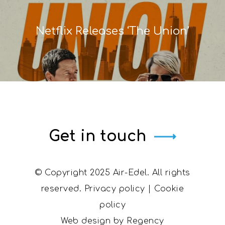
Netflix Releases ‘The Union’
Get in touch
© Copyright 2025 Air-Edel. All rights
reserved.
Privacy policy
|
Cookie
policy
Web design by
Regency