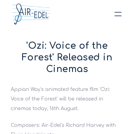
Hit enter to search or ESC to close
'Ozi: Voice of the
Forest' Released in
Cinemas
Appian Way’s animated feature film ‘Ozi:
Voice of the Forest’ will be released in
cinemas today, 16th August.
Composers: Air-Edel’s Richard Harvey with