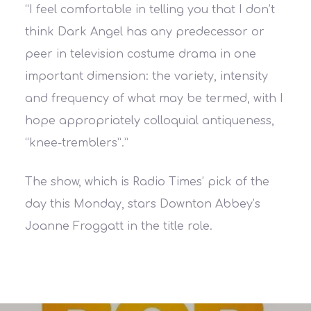
“I feel comfortable in telling you that I don’t
think Dark Angel has any predecessor or
peer in television costume drama in one
important dimension: the variety, intensity
and frequency of what may be termed, with I
hope appropriately colloquial antiqueness,
“knee-tremblers”.”
The show, which is Radio Times​’ pick of the
day this Monday, stars Downton Abbey​’s
Joanne Froggatt​ in the title role.