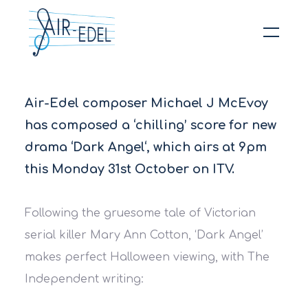
Hit enter to search or ESC to close
Air-Edel composer Michael J McEvoy
has composed a ‘chilling’ score for new
drama ‘Dark Angel‘, which airs at 9pm
this Monday 31st October on ITV.
Following the gruesome tale of Victorian
serial killer Mary Ann Cotton, ‘Dark Angel’
makes perfect Halloween viewing, with The
Independent​ writing: