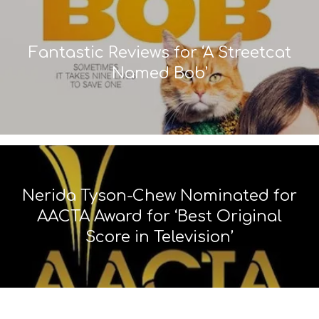
Fantastic Reviews for ‘A Streetcat
Named Bob’
Nerida Tyson-Chew Nominated for
AACTA Award for ‘Best Original
Score in Television’