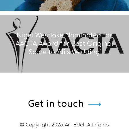
Nigel Westlake Nominated for
AACTA Award for Best Original
Score to ‘Ali’s Wedding’
Get in touch
© Copyright 2025 Air-Edel. All rights