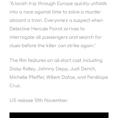
“A lavish trip through Europe quickly unfolds
into a race against time to solve a murder
aboard a train. Everyone’s a suspect when
Detective Hercule Poirot arrives to
interrogate all passengers and search for
clues before the killer can strike again.”
The film features an all-start cast including
Daisy Ridley
,
Johnny Depp
,
Judi Dench
,
Michelle Pfeiffer
,
Willem Dafoe
, and
Penélope
Cruz.
US release 10th November.