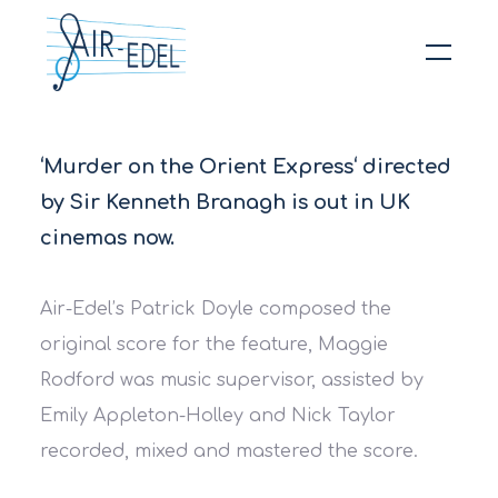
Hit enter to search or ESC to close
‘Murder on the Orient Express‘ directed
by Sir Kenneth Branagh is out in UK
cinemas now.
Air-Edel’s Patrick Doyle composed the
original score for the feature, Maggie
Rodford was music supervisor, assisted by
Emily Appleton-Holley and Nick Taylor
recorded, mixed and mastered the score.