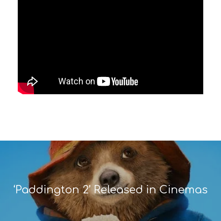
‘Paddington 2’ Released in Cinemas