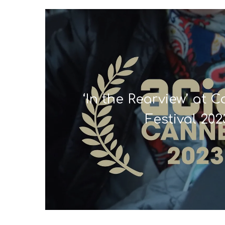
‘In the Rearview’ at 
Festival 202