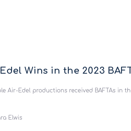
-Edel Wins in the 2023 BA
ple Air-Edel productions received BAFTAs in th
ra Elwis