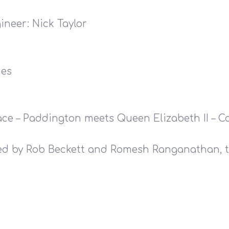
ineer: Nick Taylor
hes
lace – Paddington meets Queen Elizabeth II – 
ted by Rob Beckett and Romesh Ranganathan, t