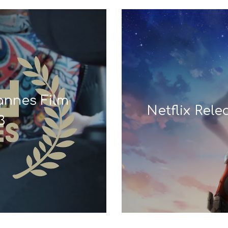
Cannes Film
Netflix Rel
3