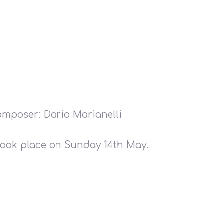
Composer: Dario Marianelli
ook place on Sunday 14th May.