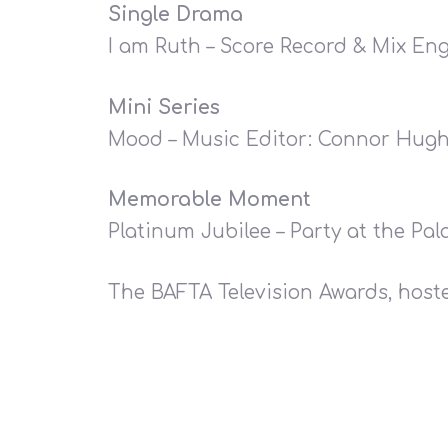
Single Drama
I am Ruth – Score Record & Mix Eng
Mini Series
Mood – Music Editor: Connor Hug
Memorable Moment
Platinum Jubilee – Party at the Pa
The BAFTA Television Awards, hos