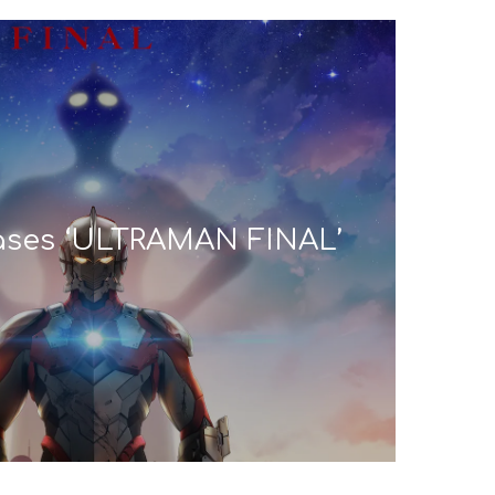
eases ‘ULTRAMAN FINAL’