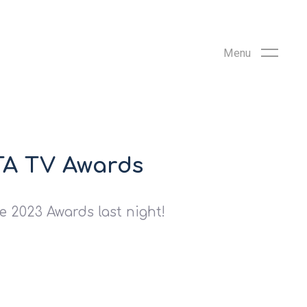
FTA TV Awards
e 2023 Awards last night!