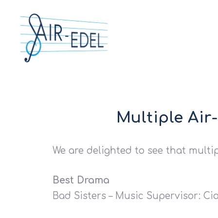
Multiple Air
We are delighted to see that multi
Hit enter to search or ESC to close
Best Drama
Bad Sisters – Music Supervisor: Cia