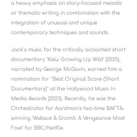
a heavy emphasis on story-focused melodic
or thematic writing in combination with the
integration of unusual and unique
contemporary techniques and sounds.
Jack’s music for the critically acclaimed short
documentary ‘Kalu: Growing Up Wild’ (2023),
narrated by George McGavin, earned him a
nomination for “Best Original Score (Short
Documentary)” at the Hollywood Music In
Media Awards (2023). Recently, he was the
Orchestrator for Aardman’s two-time BAFTA-
winning ‘Wallace & Gromit: A Vengeance Most
Fowl’ for BBC/Netflix.