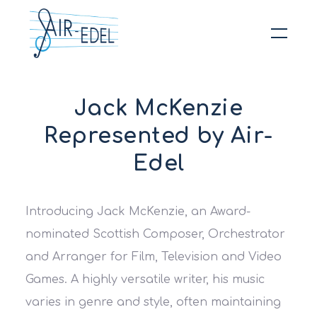
Hit enter to search or ESC to close
Jack McKenzie
Represented by Air-
Edel
Introducing
Jack McKenzie
, an Award-
nominated Scottish Composer, Orchestrator
and Arranger for Film, Television and Video
Games. A highly versatile writer, his music
varies in genre and style, often maintaining