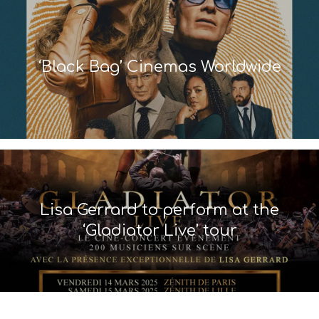
‘Black Bag’ Cinemas Worldwide
Lisa Gerrard to perform at the
‘Gladiator Live’ tour