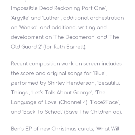
Impossible Dead Reckoning Part One’,
‘Argylle’ and ‘Luther’, additional orchestration
on ‘Wonka’, and additional writing and
development on ‘The Decameron’ and ‘The
Old Guard 2’ (for Ruth Barrett).
Recent composition work on screen includes
the score and original songs for ‘Blue’,
performed by Shirley Henderson, ‘Beautiful
Things’, ‘Let’s Talk About George’, ‘The
Language of Love’ (Channel 4), ‘Face2Face’,
and ‘Back To School’ (Save The Children ad).
Ben’s EP of new Christmas carols, ‘What Will