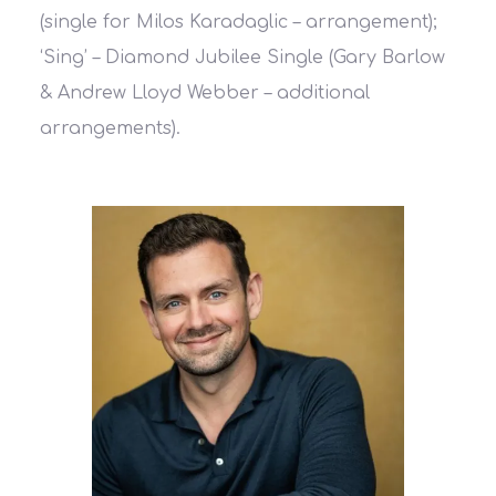
(single for Milos Karadaglic – arrangement);
‘Sing’ – Diamond Jubilee Single (Gary Barlow
& Andrew Lloyd Webber – additional
arrangements).