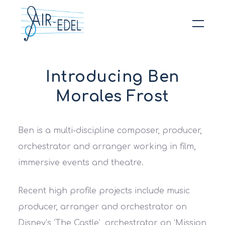
Hit enter to search or ESC to close
Introducing Ben
Morales Frost
Ben is a multi-discipline composer, producer,
orchestrator and arranger working in film,
immersive events and theatre.
Recent high profile projects include music
producer, arranger and orchestrator on
Disney’s ‘The Castle’, orchestrator on ‘Mission