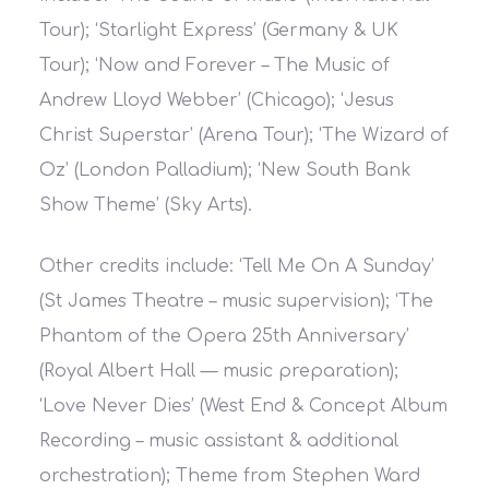
Tour); ‘Starlight Express’ (Germany & UK
Tour); ‘Now and Forever – The Music of
Andrew Lloyd Webber’ (Chicago); ‘Jesus
Christ Superstar’ (Arena Tour); ‘The Wizard of
Oz’ (London Palladium); ‘New South Bank
Show Theme’ (Sky Arts).
Other credits include: ‘Tell Me On A Sunday’
(St James Theatre – music supervision); ‘The
Phantom of the Opera 25th Anniversary’
(Royal Albert Hall — music preparation);
‘Love Never Dies’ (West End & Concept Album
Recording – music assistant & additional
orchestration); Theme from Stephen Ward