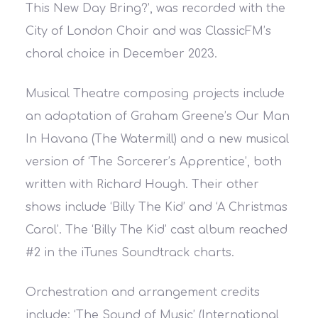
This New Day Bring?’, was recorded with the
City of London Choir and was ClassicFM’s
choral choice in December 2023.
Musical Theatre composing projects include
an adaptation of Graham Greene’s Our Man
In Havana (The Watermill) and a new musical
version of ‘The Sorcerer’s Apprentice’, both
written with Richard Hough. Their other
shows include ‘Billy The Kid’ and ‘A Christmas
Carol’. The ‘Billy The Kid’ cast album reached
#2 in the iTunes Soundtrack charts.
Orchestration and arrangement credits
include: ‘The Sound of Music’ (International