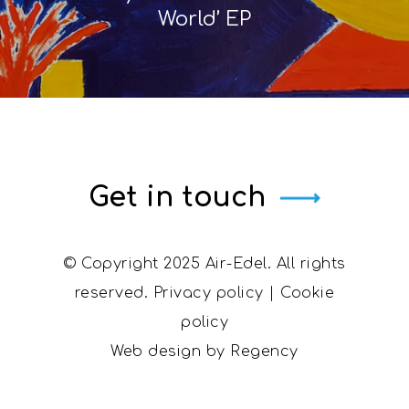
World’ EP
Get in touch
© Copyright 2025 Air-Edel. All rights
reserved.
Privacy policy
|
Cookie
policy
Web design by
Regency