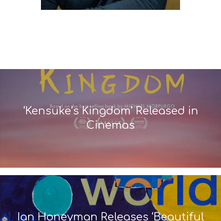
‘Kensuke’s Kingdom’ Released in
Cinemas
Ian Honeyman Releases ‘Beautiful