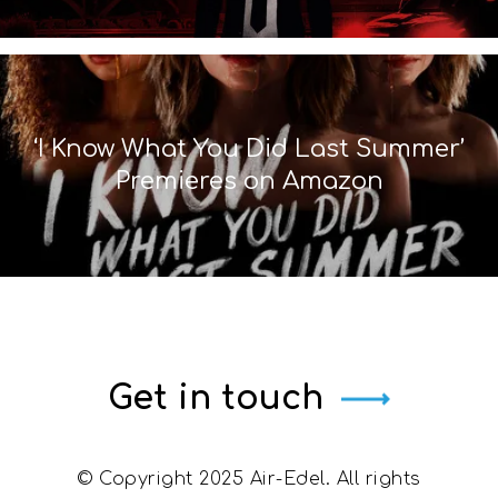
‘I Know What You Did Last Summer’
Premieres on Amazon
Get in touch
© Copyright 2025 Air-Edel. All rights