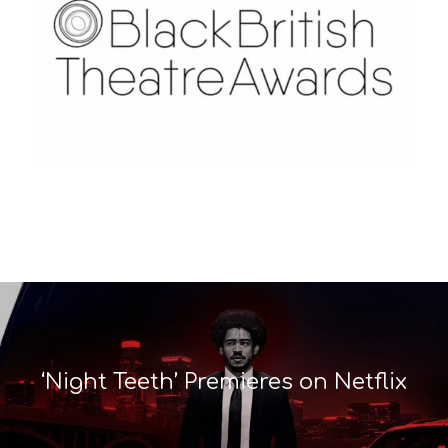
‘Night Teeth’ Premieres on Netflix