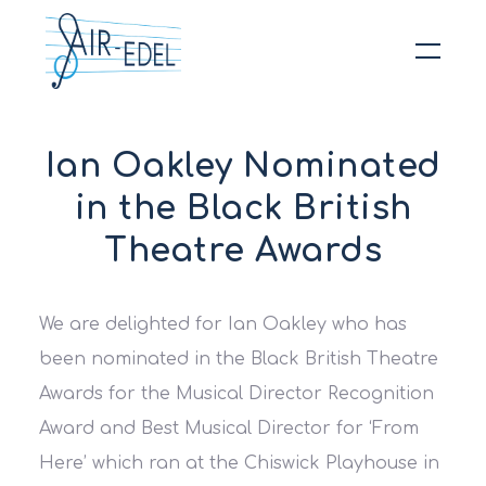
Hit enter to search or ESC to close
Ian Oakley Nominated
in the Black British
Theatre Awards
We are delighted for Ian Oakley who has
been nominated in the Black British Theatre
Awards for the Musical Director Recognition
Award and Best Musical Director for ‘From
Here’ which ran at the Chiswick Playhouse in