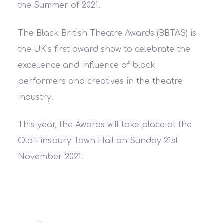
the Summer of 2021.
The Black British Theatre Awards (BBTAS) is
the UK’s first award show to celebrate the
excellence and influence of black
performers and creatives in the theatre
industry.
This year, the Awards will take place at the
Old Finsbury Town Hall on Sunday 21st
November 2021.