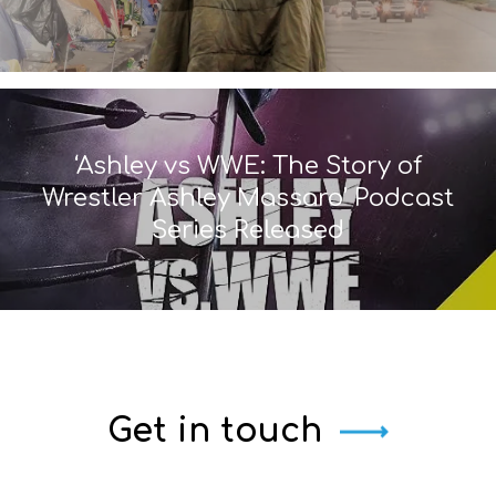
‘Ashley vs WWE: The Story of
Wrestler Ashley Massaro’ Podcast
Series Released
Get in touch