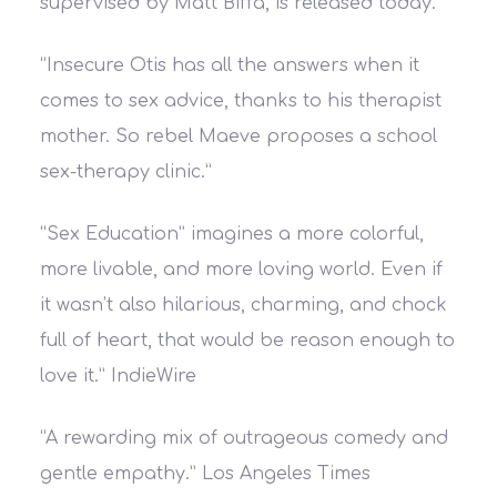
supervised by Matt Biffa, is released today.
“Insecure Otis has all the answers when it
comes to sex advice, thanks to his therapist
mother. So rebel Maeve proposes a school
sex-therapy clinic.”
“Sex Education” imagines a more colorful,
more livable, and more loving world. Even if
it wasn’t also hilarious, charming, and chock
full of heart, that would be reason enough to
love it.”
IndieWire
“A rewarding mix of outrageous comedy and
gentle empathy.”
Los Angeles Times