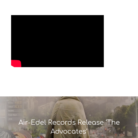
Air-Edel Records Release ‘The
Advocates’