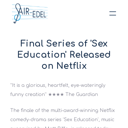
Hit enter to search or ESC to close
Final Series of 'Sex
Education' Released
on Netflix
“It is a glorious, heartfelt, eye-wateringly
funny creation”
★★★★ The Guardian
The finale of the multi-award-winning Netflix
comedy-drama series ‘Sex Education’, music