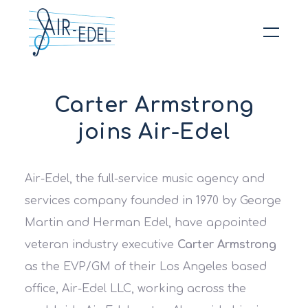
Hit enter to search or ESC to close
Carter Armstrong
joins Air-Edel
Air-Edel, the full-service music agency and
services company founded in 1970 by George
Martin and Herman Edel, have appointed
veteran industry executive
Carter Armstrong
as the EVP/GM of their Los Angeles based
office, Air-Edel LLC, working across the