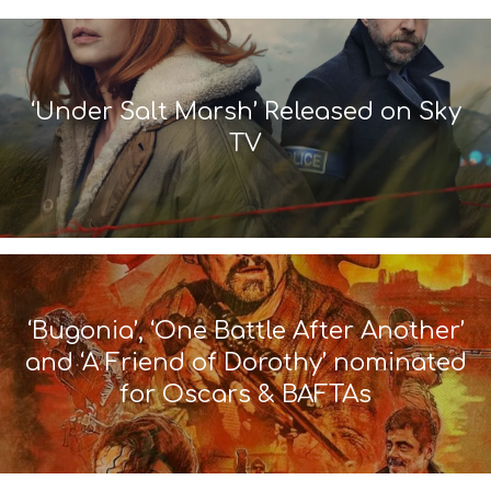
‘Under Salt Marsh’ Released on Sky
TV
‘Bugonia’, ‘One Battle After Another’
and ‘A Friend of Dorothy’ nominated
for Oscars & BAFTAs