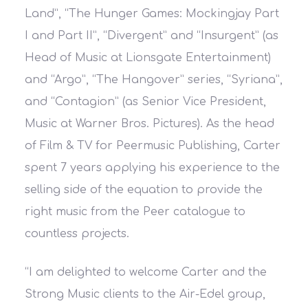
Land”, “The Hunger Games: Mockingjay Part
I and Part II”, “Divergent” and “Insurgent” (as
Head of Music at Lionsgate Entertainment)
and “Argo”, “The Hangover” series, “Syriana”,
and “Contagion” (as Senior Vice President,
Music at Warner Bros. Pictures). As the head
of Film & TV for Peermusic Publishing, Carter
spent 7 years applying his experience to the
selling side of the equation to provide the
right music from the Peer catalogue to
countless projects.
“I am delighted to welcome Carter and the
Strong Music clients to the Air-Edel group,