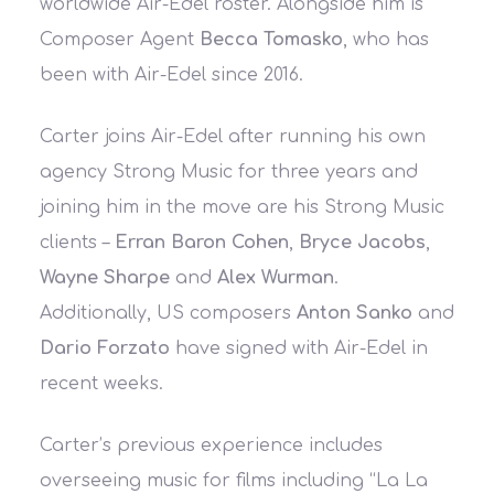
worldwide Air-Edel roster. Alongside him is
Composer Agent
Becca Tomasko
, who has
been with Air-Edel since 2016.
Carter joins Air-Edel after running his own
agency Strong Music for three years and
joining him in the move are his Strong Music
clients –
Erran Baron Cohen
,
Bryce Jacobs
,
Wayne Sharpe
and
Alex Wurman
.
Additionally, US composers
Anton Sanko
and
Dario Forzato
have signed with Air-Edel in
recent weeks.
Carter’s previous experience includes
overseeing music for films including “La La