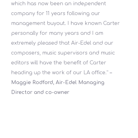
which has now been an independent
company for 11 years following our
management buyout. I have known Carter
personally for many years and I am
extremely pleased that Air-Edel and our
composers, music supervisors and music
editors will have the benefit of Carter
heading up the work of our LA office.”
–
Maggie Rodford, Air-Edel Managing
Director and co-owner