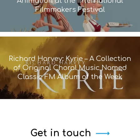
Animation at the International
Filmmakers Festival
Richard Harvey: Kyrie – A Collection
of Original Choral Music Named
Classic FM Album of the Week
Get in touch