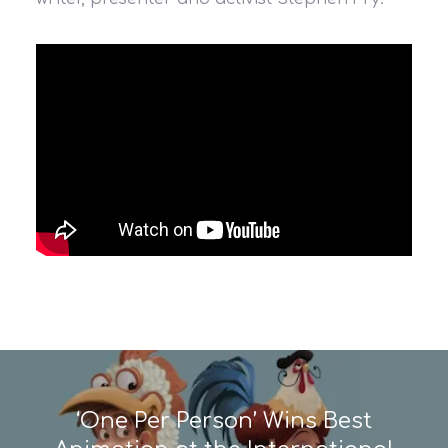
‘One Per Person’ Wins Best