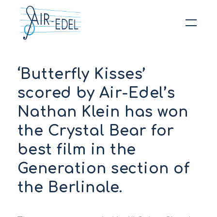
Hit enter to search or ESC to close
‘Butterfly Kisses’
scored by Air-Edel’s
Nathan Klein has won
the Crystal Bear for
best film in the
Generation section of
the Berlinale.