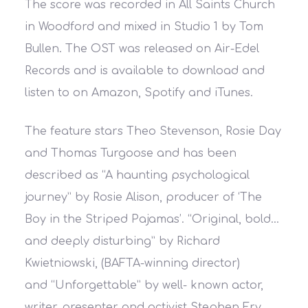
The score was recorded in All Saints Church
in Woodford and mixed in Studio 1 by Tom
Bullen. The OST was released on Air-Edel
Records and is available to download and
listen to on Amazon, Spotify and iTunes.
The feature stars Theo Stevenson, Rosie Day
and Thomas Turgoose and has been
described as
“A haunting psychological
journey”
by Rosie Alison, producer of ‘The
Boy in the Striped Pajamas’.
“Original, bold…
and deeply disturbing”
by Richard
Kwietniowski, (BAFTA-winning director)
and
“Unforgettable”
by well- known actor,
writer, presenter and activist Stephen Fry.