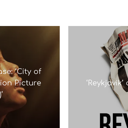
se: ‘City of
ion Picture
‘Reykjavik
’