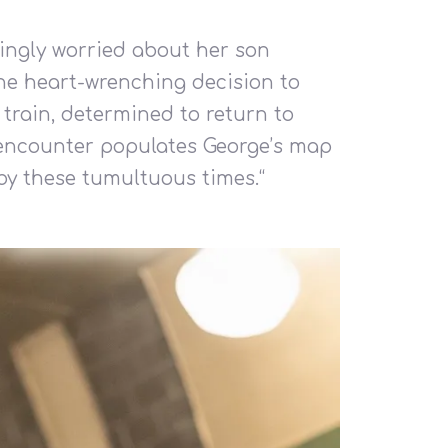
singly worried about her son
 the heart-wrenching decision to
 train, determined to return to
h encounter populates George’s map
 by these tumultuous times.
“