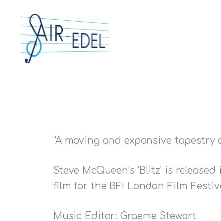
“A moving and expansive tapestry o
Steve McQueen’s ‘Blitz’ is released
film for the BFI London Film Festiv
Hit enter to search or ESC to close
Music Editor: Graeme Stewart