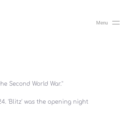
the Second World War.”
. ‘Blitz’ was the opening night