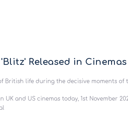
'Blitz' Released in Cinemas
f British life during the decisive moments of 
 in UK and US cinemas today, 1st November 2024
al