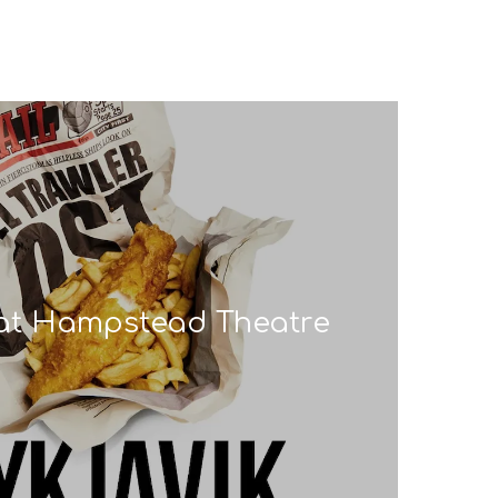
’ at Hampstead Theatre