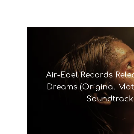
Air-Edel Records Relea
Dreams (Original Mot
Soundtrack)