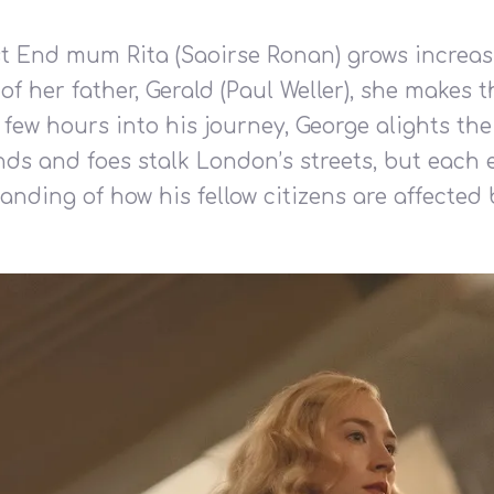
East End mum Rita (Saoirse Ronan) grows increa
of her father, Gerald (Paul Weller), she makes
few hours into his journey, George alights the
nds and foes stalk London’s streets, but eac
anding of how his fellow citizens are affected