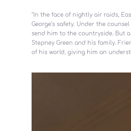
“
In the face of nightly air raids, 
George’s safety. Under the counsel 
send him to the countryside. But a 
Stepney Green and his family. Frie
of his world, giving him an underst