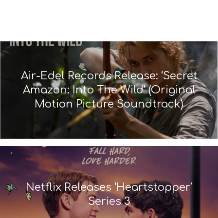
Air-Edel Records Release: ‘Secret
Amazon: Into The Wild’ (Original
Motion Picture Soundtrack)
Netflix Releases ‘Heartstopper’
Series 3