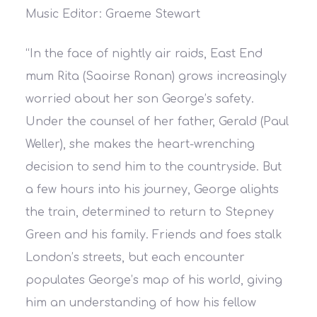
Music Editor: Graeme Stewart
“
In the face of nightly air raids, East End
mum Rita (Saoirse Ronan) grows increasingly
worried about her son George’s safety.
Under the counsel of her father, Gerald (Paul
Weller), she makes the heart-wrenching
decision to send him to the countryside. But
a few hours into his journey, George alights
the train, determined to return to Stepney
Green and his family. Friends and foes stalk
London’s streets, but each encounter
populates George’s map of his world, giving
him an understanding of how his fellow