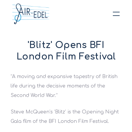
Hit enter to search or ESC to close
'Blitz' Opens BFI
London Film Festival
“A moving and expansive tapestry of British
life during the decisive moments of the
Second World War.”
Steve McQueen’s ‘Blitz’ is the Opening Night
Gala film of the BFI London Film Festival.