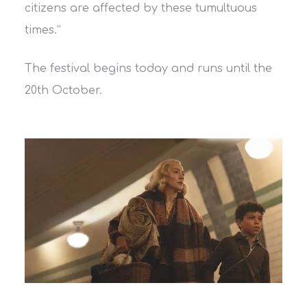
citizens are affected by these tumultuous
times.
”
The festival begins today and runs until the
20th October.