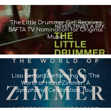
‘The Little Drummer Girl’ Receives
BAFTA TV Nomination for Original
Music
Lisa Gerrard Performing on ‘The
World of Hans Zimmer: A
Symphonic Celebration Tour’