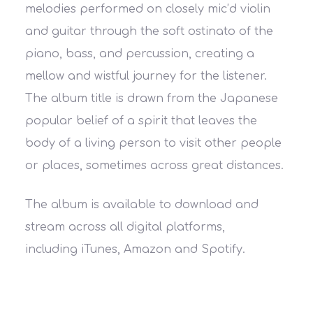
melodies performed on closely mic’d violin
and guitar through the soft ostinato of the
piano, bass, and percussion, creating a
mellow and wistful journey for the listener.
The album title is drawn from the Japanese
popular belief of a spirit that leaves the
body of a living person to visit other people
or places, sometimes across great distances.
The album is available to download and
stream across all digital platforms,
including iTunes, Amazon and Spotify.