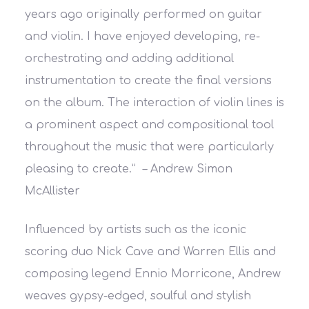
years ago originally performed on guitar
and violin. I have enjoyed developing, re-
orchestrating and adding additional
instrumentation to create the final versions
on the album. The interaction of violin lines is
a prominent aspect and compositional tool
throughout the music that were particularly
pleasing to create.”
– Andrew Simon
McAllister
Influenced by artists such as the iconic
scoring duo Nick Cave and Warren Ellis and
composing legend Ennio Morricone, Andrew
weaves gypsy-edged, soulful and stylish