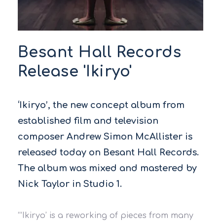
Besant Hall Records
Release 'Ikiryo'
‘Ikiryo’, the new concept album from
established film and television
composer Andrew Simon McAllister is
released today on Besant Hall Records.
The album was mixed and mastered by
Nick Taylor in Studio 1.
“‘Ikiryo’ is a reworking of pieces from many