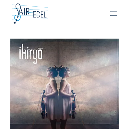
Hit enter to search or ESC to close