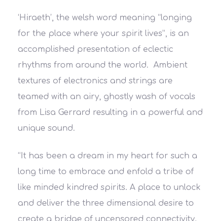
‘Hiraeth’, the welsh word meaning “longing
for the place where your spirit lives”, is an
accomplished presentation of eclectic
rhythms from around the world. Ambient
textures of electronics and strings are
teamed with an airy, ghostly wash of vocals
from Lisa Gerrard resulting in a powerful and
unique sound.
“It has been a dream in my heart for such a
long time to embrace and enfold a tribe of
like minded kindred spirits. A place to unlock
and deliver the three dimensional desire to
create a bridge of uncensored connectivity.