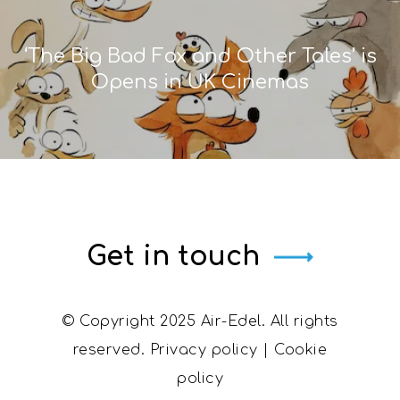
‘The Big Bad Fox and Other Tales’ is
Opens in UK Cinemas
Get in touch
© Copyright 2025 Air-Edel. All rights
reserved.
Privacy policy
|
Cookie
policy