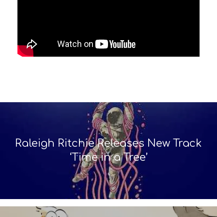
Raleigh Ritchie Releases New Track
‘Time in a Tree’