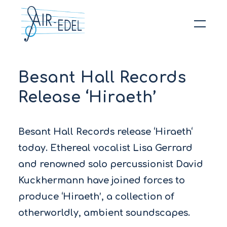
Hit enter to search or ESC to close
Besant Hall Records
Release ‘Hiraeth’
Besant Hall Records release ‘Hiraeth‘
today. Ethereal vocalist Lisa Gerrard
and renowned solo percussionist David
Kuckhermann have joined forces to
produce ‘Hiraeth’, a collection of
otherworldly, ambient soundscapes.