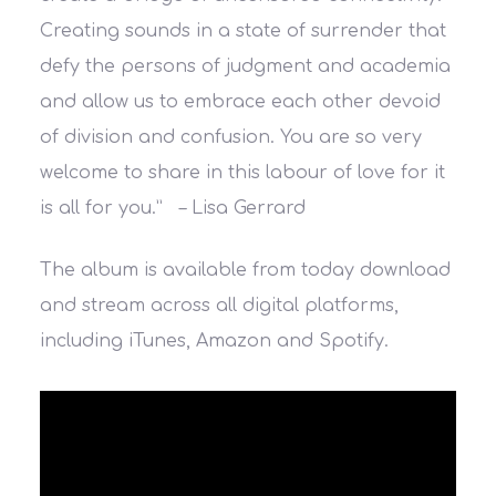
Creating sounds in a state of surrender that
defy the persons of judgment and academia
and allow us to embrace each other devoid
of division and confusion. You are so very
welcome to share in this labour of love for it
is all for you.” – Lisa Gerrard
The album is available from today download
and stream across all digital platforms,
including iTunes, Amazon and Spotify.