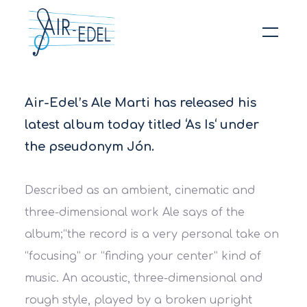
Hit enter to search or ESC to close
Air-Edel’s Ale Marti has released his
latest album today titled ‘As Is‘ under
the pseudonym Jón.
Described as an ambient, cinematic and
three-dimensional work Ale says of the
album;
“the record is a very personal take on
“focusing” or “finding your center” kind of
music. An acoustic, three-dimensional and
rough style, played by a broken upright