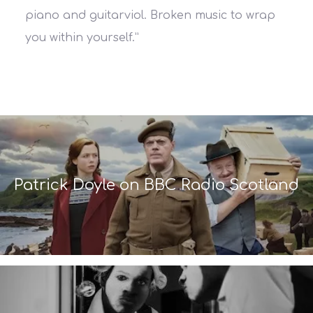
piano and guitarviol. Broken music to wrap
you within yourself.”
Patrick Doyle on BBC Radio Scotland