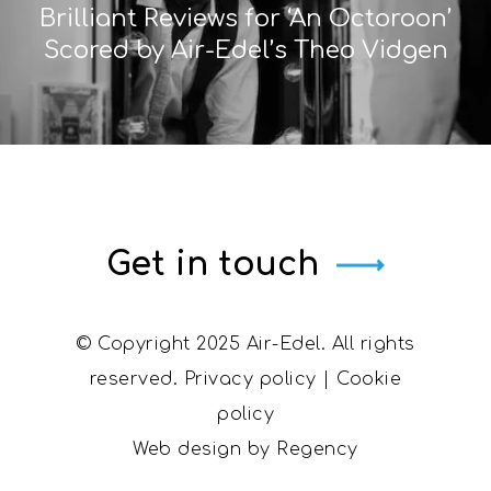
Brilliant Reviews for ‘An Octoroon’
Scored by Air-Edel’s Theo Vidgen
Get in touch
© Copyright 2025 Air-Edel. All rights
reserved.
Privacy policy
|
Cookie
policy
Web design by
Regency