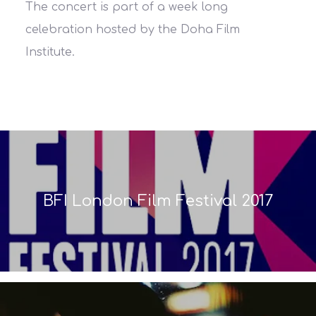
The concert is part of a week long
celebration hosted by the Doha Film
Institute.
BFI London Film Festival 2017