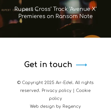
Rupert Cross’ Track ‘Avenue X’
Premieres on Ransom Note
Get in touch
© Copyright 2025 Air-Edel. All rights
reserved.
Privacy policy
|
Cookie
policy
Web design by
Regency