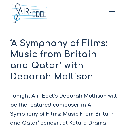
Hit enter to search or ESC to close
‘A Symphony of Films:
Music from Britain
and Qatar’ with
Deborah Mollison
Tonight Air-Edel’s Deborah Mollison will
be the featured composer in ‘A
Symphony of Films: Music From Britain
and Qatar‘ concert at Katara Drama