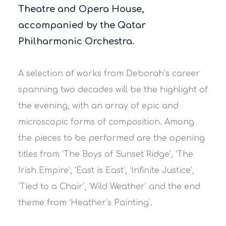
Theatre and Opera House,
accompanied by the Qatar
Philharmonic Orchestra.
A selection of works from Deborah’s career
spanning two decades will be the highlight of
the evening, with an array of epic and
microscopic forms of composition. Among
the pieces to be performed are the opening
titles from ‘The Boys of Sunset Ridge’, ‘The
Irish Empire’, ‘East is East’, ‘Infinite Justice’,
‘Tied to a Chair’, ‘Wild Weather’ and the end
theme from ‘Heather’s Painting’.