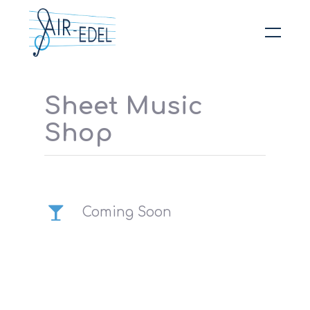
Hit enter to search or ESC to close
Sheet Music
Shop
Coming Soon