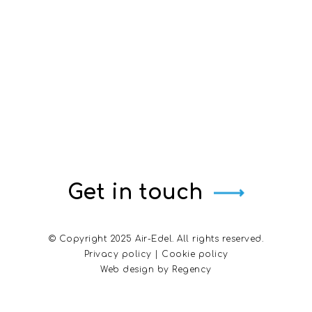
Get in touch
© Copyright 2025 Air-Edel. All rights reserved.
Privacy policy
|
Cookie policy
Web design by
Regency