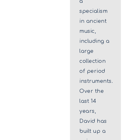
a
specialism
in ancient
music,
including a
large
collection
of period
instruments.
Over the
last 14
years,
David has
built up a