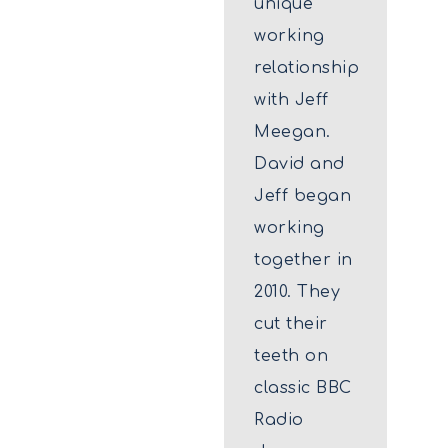
unique
working
relationship
with Jeff
Meegan.
David and
Jeff began
working
together in
2010. They
cut their
teeth on
classic BBC
Radio