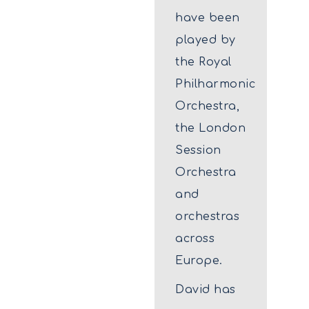
have been
played by
the Royal
Philharmonic
Orchestra,
the London
Session
Orchestra
and
orchestras
across
Europe.
David has