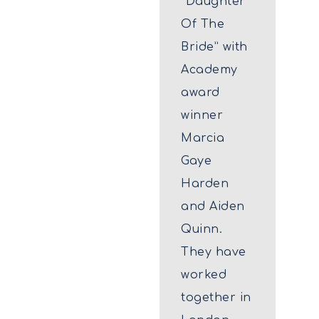
“Daughter
Of The
Bride” with
Academy
award
winner
Marcia
Gaye
Harden
and Aiden
Quinn.
They have
worked
together in