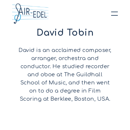
David Tobin
Hit enter to search or ESC to close
David is an acclaimed composer,
arranger, orchestra and
conductor. He studied recorder
and oboe at The Guildhall
School of Music, and then went
on to do a degree in Film
Scoring at Berklee, Boston, USA.