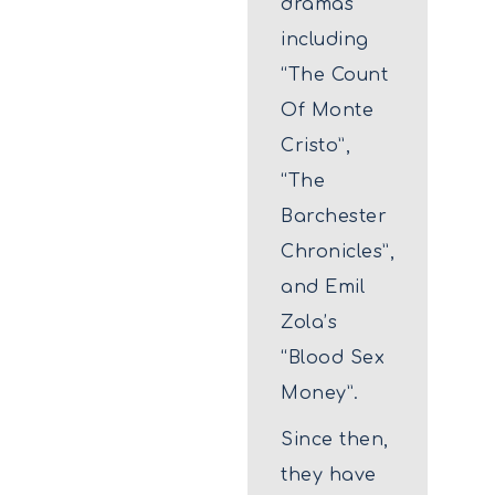
dramas
including
“The Count
Of Monte
Cristo”,
“The
Barchester
Chronicles”,
and Emil
Zola’s
“Blood Sex
Money”.
Since then,
they have