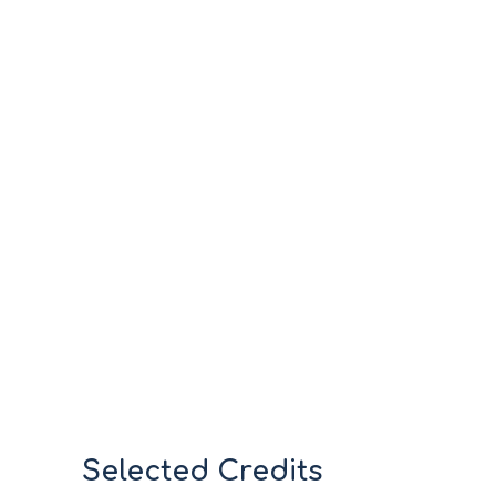
Selected Credits