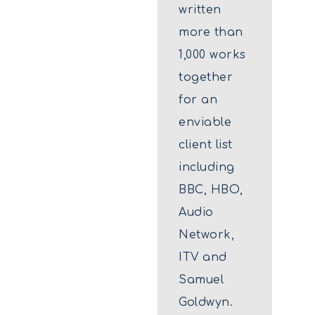
written
more than
1,000 works
together
for an
enviable
client list
including
BBC, HBO,
Audio
Network,
ITV and
Samuel
Goldwyn.