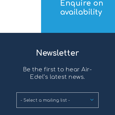
Enquire on
availability
Newsletter
Be the first to hear Air-
Edel’s latest news.
- Select a mailing list -