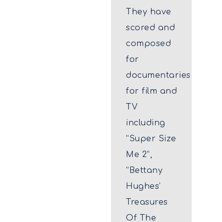
They have
scored and
composed
for
documentaries
for film and
TV
including
“Super Size
Me 2”,
“Bettany
Hughes’
Treasures
Of The