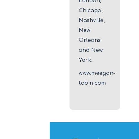
London,
Chicago,
Nashville,
New
Orleans
and New
York.
www.meegan-
tobin.com