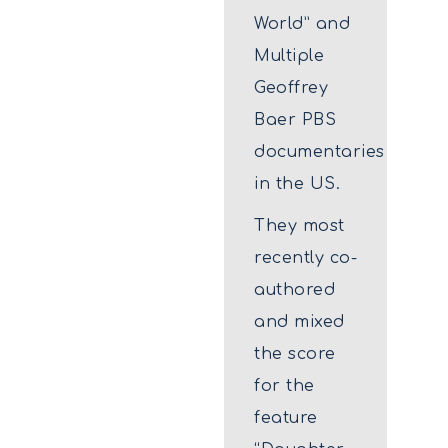
World” and
Multiple
Geoffrey
Baer PBS
documentaries
in the US.
They most
recently co-
authored
and mixed
the score
for the
feature