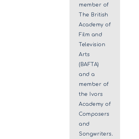
member of
The British
Academy of
Film and
Television
Arts
(BAFTA)
and a
member of
the Ivors
Academy of
Composers
and
Songwriters.