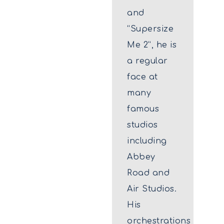
and
“Supersize
Me 2”, he is
a regular
face at
many
famous
studios
including
Abbey
Road and
Air Studios.
His
orchestrations