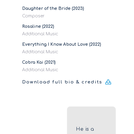
Daughter of the Bride (2023)
Composer
Rosaline (2022)
Additional Music
Everything I Know About Love (2022)
Additional Music
Cobra Kai (2021)
Additional Music
Download full bio & credits
He is a