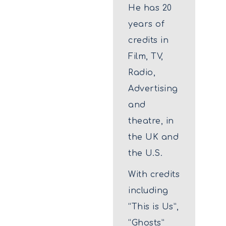
He has 20
years of
credits in
Film, TV,
Radio,
Advertising
and
theatre, in
the UK and
the U.S.
With credits
including
“This is Us”,
“Ghosts”