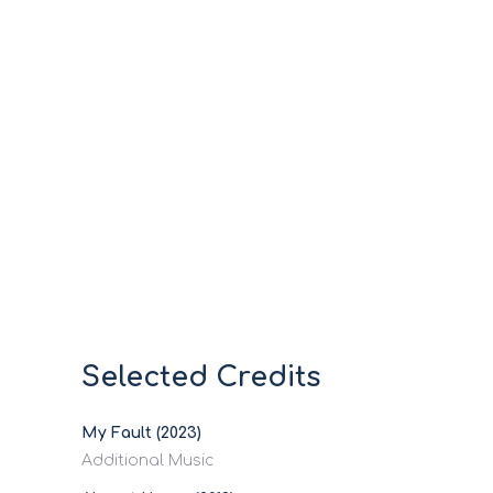
Selected Credits
My Fault (2023)
Additional Music