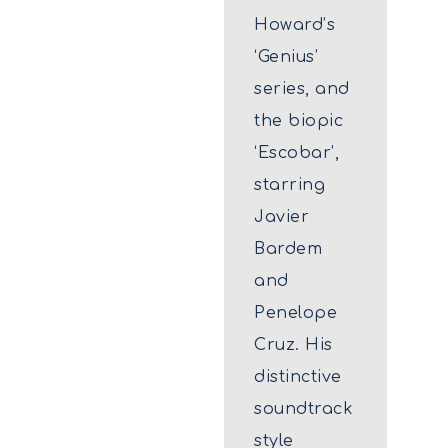
Howard’s
‘Genius’
series, and
the biopic
‘Escobar’,
starring
Javier
Bardem
and
Penelope
Cruz. His
distinctive
soundtrack
style