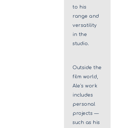
to his
range and
versatility
in the
studio.
Outside the
film world,
Ale’s work
includes
personal
projects —
such as his