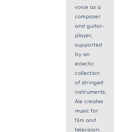
voice as a
composer
and guitar-
player,
supported
by an
eclectic
collection
of stringed
instruments,
Ale creates
music for
film and
television.