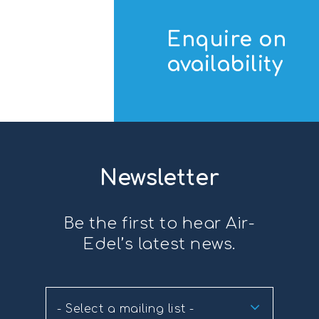
Enquire on
availability
Newsletter
Be the first to hear Air-
Edel’s latest news.
- Select a mailing list -