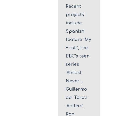
Recent
projects
include
Spanish
feature ‘My
Fault’, the
BBC’s teen
series
‘Almost
Never’,
Guillermo
del Toro’s
‘Antlers’,
Ron