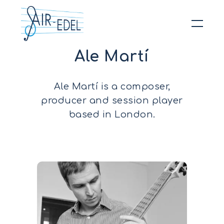
Ale Martí
Hit enter to search or ESC to close
Ale Martí is a composer,
producer and session player
based in London.