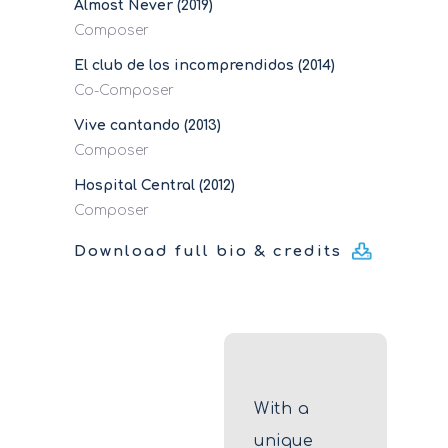
Almost Never (2019)
Composer
El club de los incomprendidos (2014)
Co-Composer
Vive cantando (2013)
Composer
Hospital Central (2012)
Composer
Download full bio & credits
With a
unique