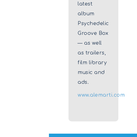
latest
album
Psychedelic
Groove Box
— as well
as trailers,
film library
music and
ads.
www.alemarti.com