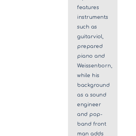
features
instruments
such as
guitarviol,
prepared
piano and
Weissenborn,
while his
background
as a sound
engineer
and pop-
band front
man adds