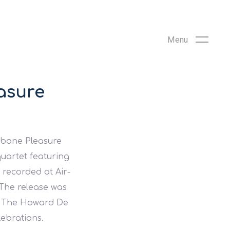
asure
ebone Pleasure
uartet featuring
recorded at Air-
 The release was
nd The Howard De
lebrations.