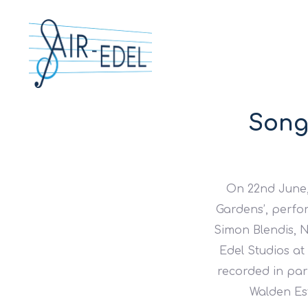
Song
On 22nd June,
Gardens’, perfo
Simon Blendis, 
Edel Studios at
recorded in par
Walden Est