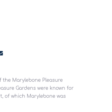
f the Marylebone Pleasure
Pleasure Gardens were known for
nt, of which Marylebone was