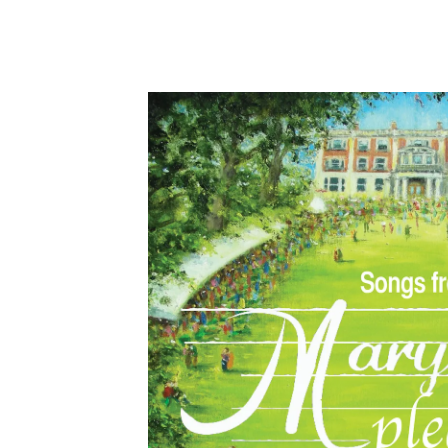
Hit enter to search or ESC to close