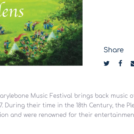
Share
Marylebone Music Festival brings back music o
77. During their time in the 18th Century, the 
tion and were renowned for their entertainme