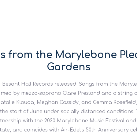
s from the Marylebone Ple
Gardens
 Besant Hall Records released ‘Songs from the Maryl
rmed by mezzo-soprano Clare Presland and a string q
Natalie Klouda, Meghan Cassidy, and Gemma Rosefield, 
 the start of June under socially distanced conditions.
tnership with the 2020 Marylebone Music Festival a
ate, and coincides with Air-Edel’s 50th Anniversary ce