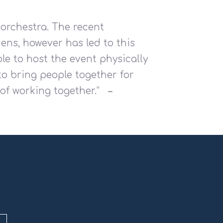
 orchestra. The recent
ens, however has led to this
le to host the event physically
to bring people together for
f working together.”
–