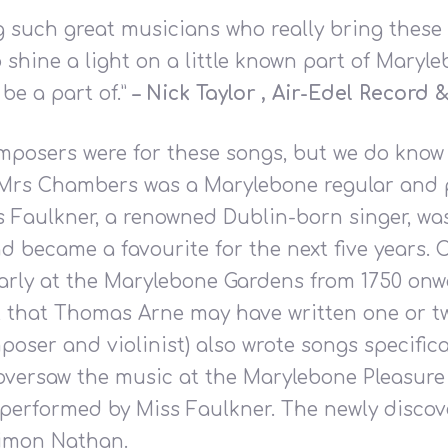
g such great musicians who really bring these lo
p shine a light on a little known part of Maryle
be a part of.”
– Nick Taylor , Air-Edel Record
omposers were for these songs, but we do know
rs Chambers was a Marylebone regular and per
ss Faulkner, a renowned Dublin-born singer, w
d became a favourite for the next five years
arly at the Marylebone Gardens from 1750 onwa
t that Thomas Arne may have written one or tw
poser and violinist) also wrote songs specific
 oversaw the music at the Marylebone Pleasur
e performed by Miss Faulkner. The newly disco
Simon Nathan.