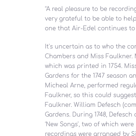
“A real pleasure to be recordin
very grateful to be able to hel
one that Air-Edel continues to 
It’s uncertain as to who the c
Chambers and Miss Faulkner. M
which was printed in 1754. Mi
Gardens for the 1747 season an
Micheal Arne, performed regul
Faulkner, so this could sugges
Faulkner. William Defesch (com
Gardens. During 1748, Defesch
‘New Songs’, two of which wer
recordings were arranged by 