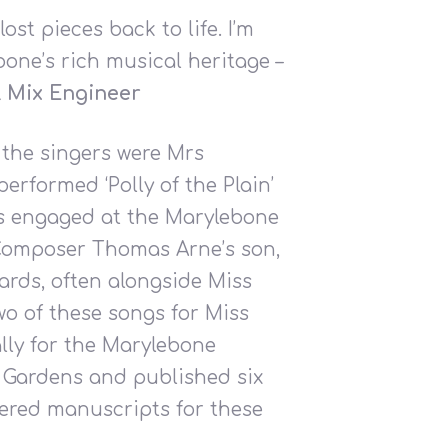
st pieces back to life. I’m
bone’s rich musical heritage –
 & Mix Engineer
 the singers were Mrs
formed ‘Polly of the Plain’
as engaged at the Marylebone
. Composer Thomas Arne’s son,
rds, often alongside Miss
o of these songs for Miss
ally for the Marylebone
e Gardens and published six
vered manuscripts for these