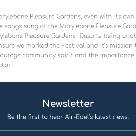
arylebone Pleasure Gardens, even with its own
e songs sung at the Marylebone Pleasure Gard
rylebone Pleasure Gardens
’.
Despite being unab
sure we marked the Festival and it’s mission 
ourage community spirit and the importance o
ctor
Newsletter
Be the first to hear Air-Edel’s latest news.