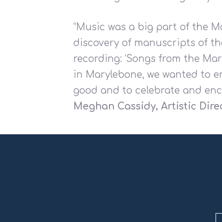
“Music was a big part of the M
discovery of manuscripts of th
recording: ‘Songs from the Ma
in Marylebone, we wanted to en
good and to celebrate and enc
Meghan Cassidy, Artistic Dire