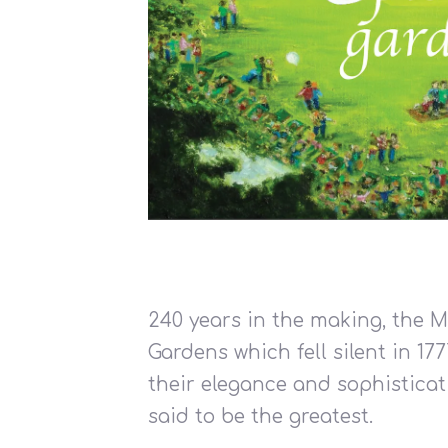
240 years in the making, the 
Gardens which fell silent in 17
their elegance and sophistica
said to be the greatest.