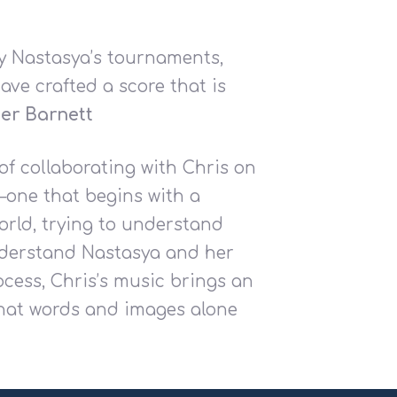
y Nastasya’s tournaments,
ave crafted a score that is
er Barnett
of collaborating with Chris on
—one that begins with a
orld, trying to understand
understand Nastasya and her
ocess, Chris’s music brings an
what words and images alone