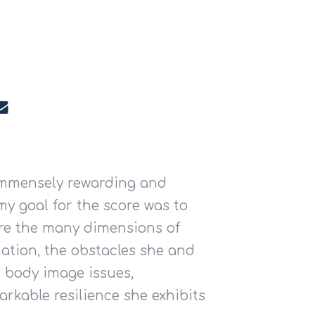
 immensely rewarding and
my goal for the score was to
ore the many dimensions of
ation, the obstacles she and
, body image issues,
arkable resilience she exhibits