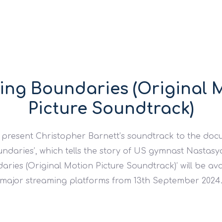
ing Boundaries (Original 
Picture Soundtrack)
 present Christopher Barnett’s soundtrack to the do
ndaries’, which tells the story of US gymnast Nastas
ries (Original Motion Picture Soundtrack)’ will be ava
major streaming platforms from 13th September 2024