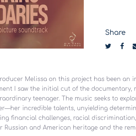
Share
producer Melissa on this project has been an
ent I saw the initial cut of the documentary, 
traordinary teenager. The music seeks to expl
r—her incredible talents, unyielding determin
ng financial challenges, racial discrimination
 her Russian and American heritage and the rem