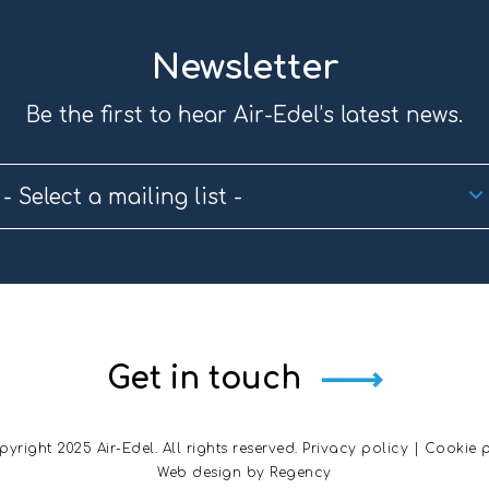
Newsletter
Be the first to hear Air-Edel’s latest news.
- Select a mailing list -
Get in touch
yright 2025 Air-Edel. All rights reserved.
Privacy policy
|
Cookie p
Web design by
Regency