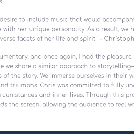
s.
a desire to include music that would accompan
with her unique personality. As a result, we h
iverse facets of her life and spirit.” –
Christoph
umentary, and once again, I had the pleasure 
ve we share a similar approach to storytelling
s of the story. We immerse ourselves in their w
, and triumphs. Chris was committed to fully 
circumstances and inner lives. Through this pr
ds the screen, allowing the audience to feel 