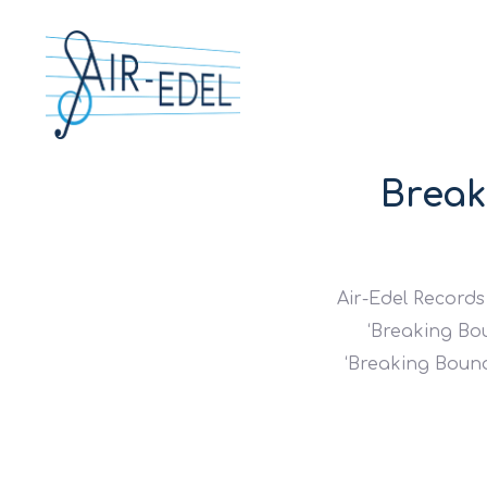
Break
Air-Edel Records
‘Breaking Bou
‘Breaking Bounda
Hit enter to search or ESC to close