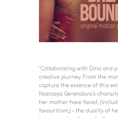
“Collaborating with Dina and 
creative journey. From the mom
capture the essence of this ex
Nastasya Generalova’s characte
her mother have faced, (includi
favouritism,) – the duality of