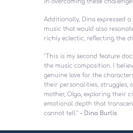
in overcoming these challenge
Additionally, Dina expressed 
music that would also resonate 
richly eclectic, reflecting the d
“This is my second feature doc
the music composition. I belie
genuine love for the character
their personalities, struggles
mother, Olga, exploring their 
emotional depth that transcen
cannot tell.” –
Dina Burlis