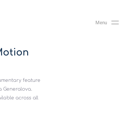
Motion
cumentary feature
ya Generalova.
ilable across all
.