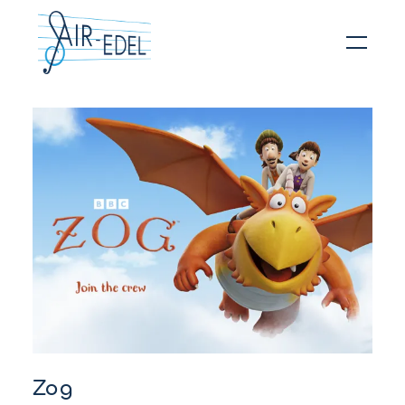
Hit enter to search or ESC to close
Zog