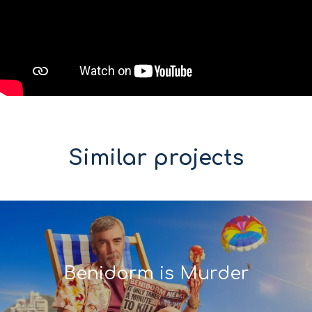
Similar projects
Benidorm is Murder