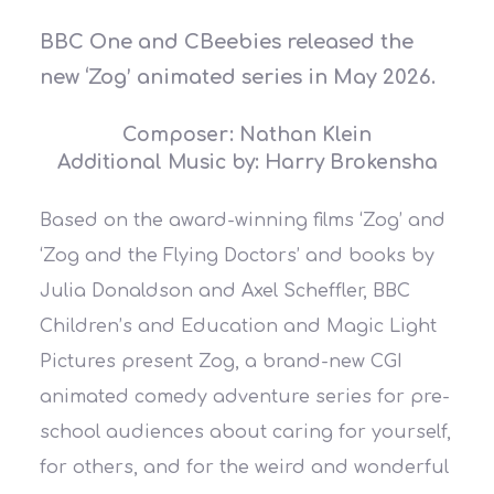
BBC One and CBeebies released the
new ‘Zog’ animated series in May 2026.
Composer: Nathan Klein
Additional Music by: Harry Brokensha
Based on the award-winning films ‘Zog’ and
‘Zog and the Flying Doctors’ and books by
Julia Donaldson and Axel Scheffler, BBC
Children’s and Education and Magic Light
Pictures present Zog, a brand-new CGI
animated comedy adventure series for pre-
school audiences about caring for yourself,
for others, and for the weird and wonderful