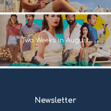
Two Weeks in August
Newsletter