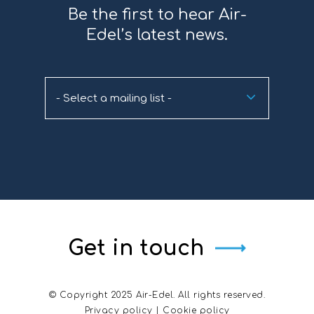
Be the first to hear Air-
Edel’s latest news.
- Select a mailing list -
Get in touch
© Copyright 2025 Air-Edel. All rights reserved.
Privacy policy
|
Cookie policy