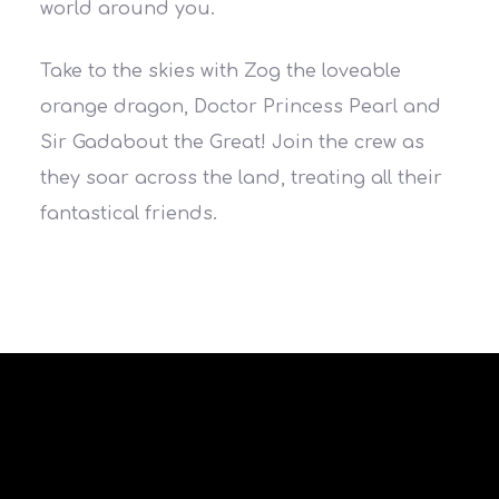
world around you.
Take to the skies with Zog the loveable
orange dragon, Doctor Princess Pearl and
Sir Gadabout the Great! Join the crew as
they soar across the land, treating all their
fantastical friends.