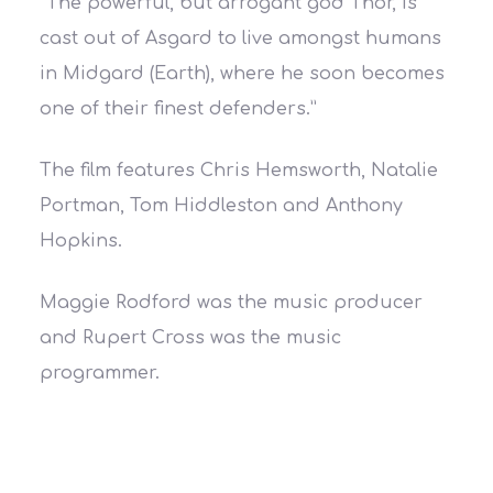
“The powerful, but arrogant god Thor, is
cast out of Asgard to live amongst humans
in Midgard (Earth), where he soon becomes
one of their finest defenders.”
The film features Chris Hemsworth, Natalie
Portman, Tom Hiddleston and Anthony
Hopkins.
Maggie Rodford was the music producer
and Rupert Cross was the music
programmer.