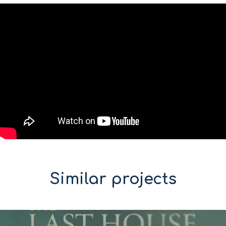
Similar projects