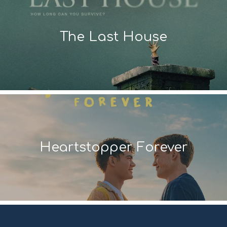
The Last House
Heartstopper Forever