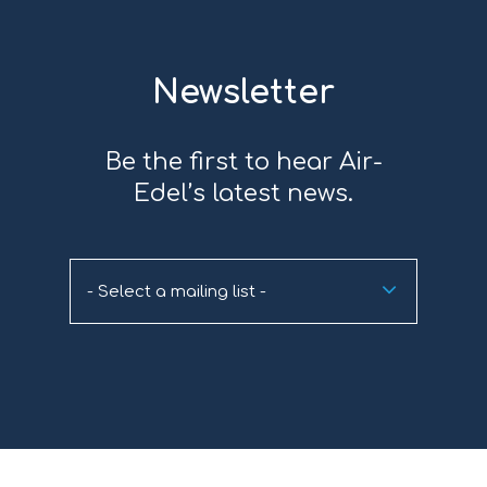
Newsletter
Be the first to hear Air-
Edel’s latest news.
- Select a mailing list -