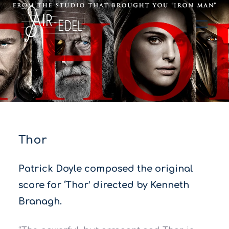
Hit enter to search or ESC to close
Thor
Patrick Doyle composed the original
score for ‘Thor’ directed by Kenneth
Branagh.