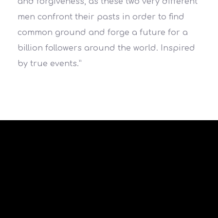
and forgiveness, as these two very different
men confront their pasts in order to find
common ground and forge a future for a
billion followers around the world. Inspired
by true events.”