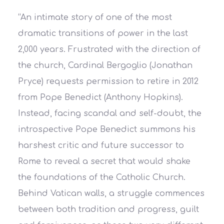
“An intimate story of one of the most
dramatic transitions of power in the last
2,000 years. Frustrated with the direction of
the church, Cardinal Bergoglio (Jonathan
Pryce) requests permission to retire in 2012
from Pope Benedict (Anthony Hopkins).
Instead, facing scandal and self-doubt, the
introspective Pope Benedict summons his
harshest critic and future successor to
Rome to reveal a secret that would shake
the foundations of the Catholic Church.
Behind Vatican walls, a struggle commences
between both tradition and progress, guilt