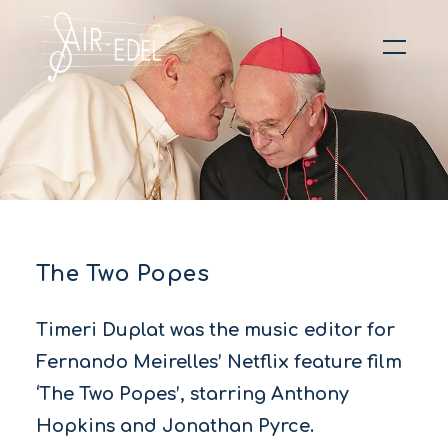
Hit enter to search or ESC to close
The Two Popes
Timeri Duplat was the music editor for
Fernando Meirelles’ Netflix feature film
‘The Two Popes’, starring Anthony
Hopkins and Jonathan Pyrce.