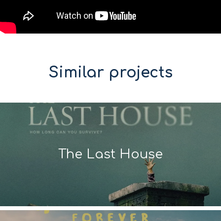
Similar projects
The Last House