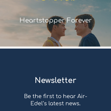
Heartstopper Forever
Newsletter
Be the first to hear Air-
Edel’s latest news.