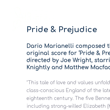
Pride & Prejudice
Dario Marianelli composed 
original score for ‘Pride & Pre
directed by Joe Wright, starr
Knightly and Matthew Macfa
“This tale of love and values unfold
class-conscious England of the lat
eighteenth century. The five Bennet
including strong-willed Elizabeth (