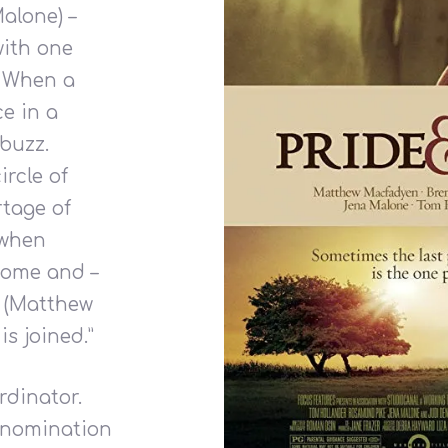
alone) –
with one
. When a
e in a
buzz.
rcle of
rtage of
 when
some and –
y (Matthew
is joined.”
dinator.
-nomination