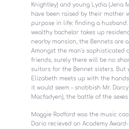
Hit enter to search or ESC to close
Knightley) and young Lydia (Jena M
have been raised by their mother 
purpose in life: finding a husband
wealthy bachelor takes up residenc
nearby mansion, the Bennets are a
Amongst the man’s sophisticated ci
friends, surely there will be no sho
suitors for the Bennet sisters. But
Elizabeth meets up with the hand
it would seem – snobbish Mr. Darc
Macfadyen), the battle of the sexes 
Maggie Rodford was the music coor
Dario recieved an Academy Award