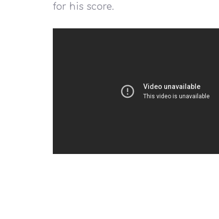
for his score.