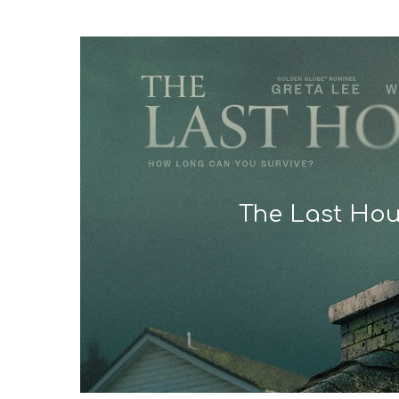
The Last Ho