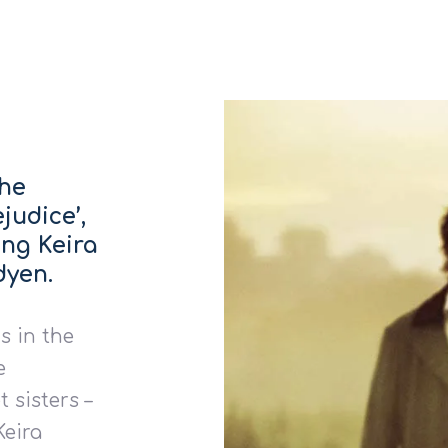
the
judice’,
ing Keira
dyen.
s in the
e
 sisters –
Keira