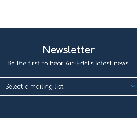
Newsletter
Be the first to hear Air-Edel’s latest news.
- Select a mailing list -