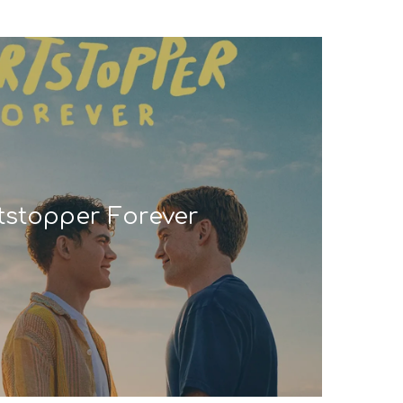
tstopper Forever