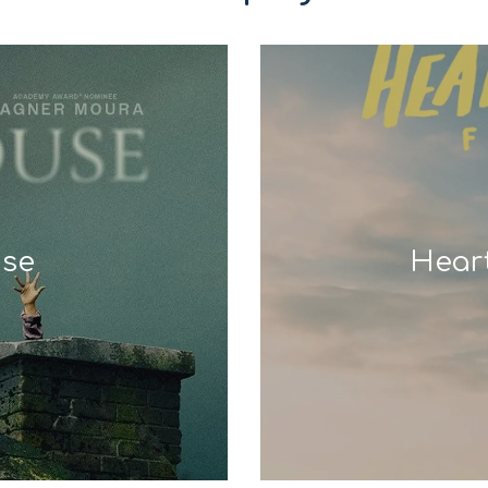
use
Hear