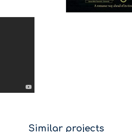
Similar projects