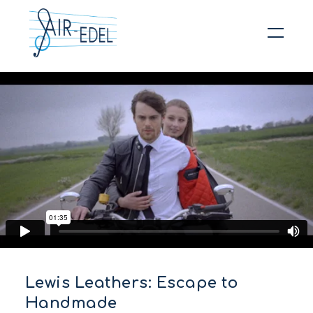
Hit enter to search or ESC to close
Lewis Leathers: Escape to
Handmade