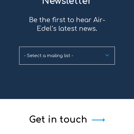
Newsletter
Be the first to hear Air-
Edel’s latest news.
- Select a mailing list -
Get in touch