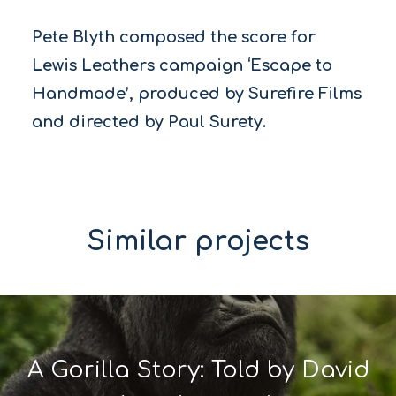
Pete Blyth composed the score for
Lewis Leathers campaign ‘Escape to
Handmade’, produced by Surefire Films
and directed by Paul Surety.
Similar projects
A Gorilla Story: Told by David