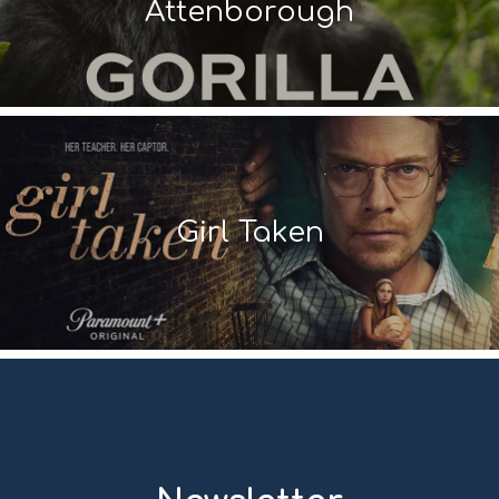
Attenborough
Girl Taken