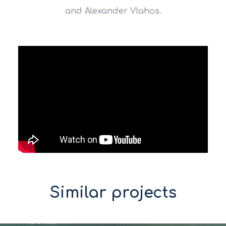
and Alexander Vlahos.
Similar projects