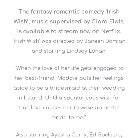
The fantasy romantic comedy ‘Irish
Wish’, music supervised by Ciara Elwis,
is available to stream now on Netflix.
‘Irish Wish’ was directed by Janeen Damian
and starring Lindsay Lohan.
“When the love of her life gets engaged to
her best-friend, Maddie puts her feelings
aside to be a bridesmaid at their wedding
in Ireland. Until a spontaneous wish for
true love causes her to wake up as the
bride-to-be.”
Also starring Ayesha Curry, Ed Speleers,