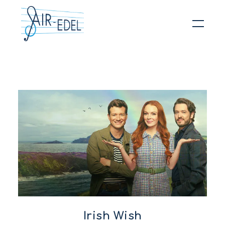
Hit enter to search or ESC to close
Irish Wish