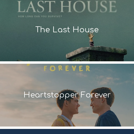
The Last House
Heartstopper Forever