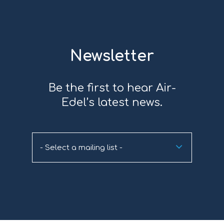
Newsletter
Be the first to hear Air-
Edel’s latest news.
- Select a mailing list -