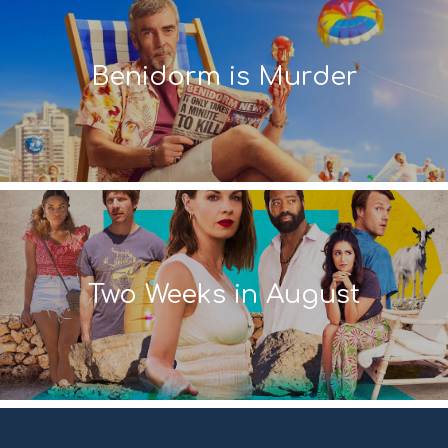
Benidorm is Murder
Two Weeks in August