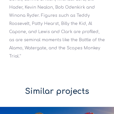
Hader, Kevin Nealon, Bob Odenkirk and
Winona Ryder. Figures such as Teddy
Roosevelt, Patty Hearst, Billy the Kid, Al
Capone, and Lewis and Clark are profiled,
as are seminal moments like the Battle of the
Alamo, Watergate, and the Scopes Monkey
Trial.
“
Similar projects