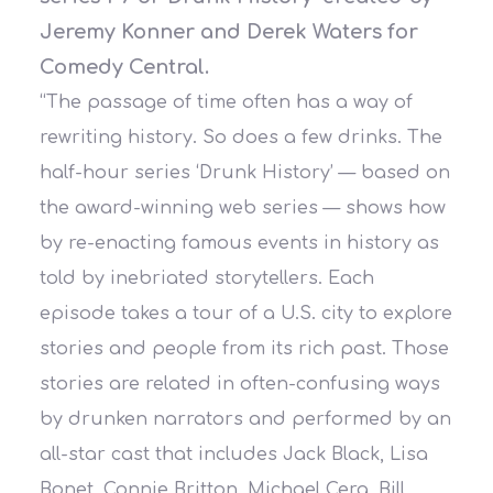
Jeremy Konner and Derek Waters for
Comedy Central.
“The passage of time often has a way of
rewriting history. So does a few drinks. The
half-hour series ‘Drunk History’ — based on
the award-winning web series — shows how
by re-enacting famous events in history as
told by inebriated storytellers. Each
episode takes a tour of a U.S. city to explore
s
tories and people from its rich past. Those
stories are related in often-confusing ways
by drunken narrators and performed by an
all-star cast that includes Jack Black, Lisa
Bonet, Connie Britton, Michael Cera, Bill