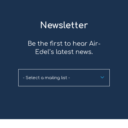
Newsletter
Be the first to hear Air-
Edel’s latest news.
- Select a mailing list -