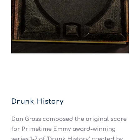
Drunk History
Dan Gross composed the original score
for Primetime Emmy award-winning
series 1-7 of ‘Drunk History’ created by