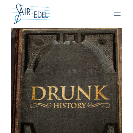
Hit enter to search or ESC to close