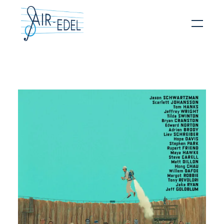
Hit enter to search or ESC to close