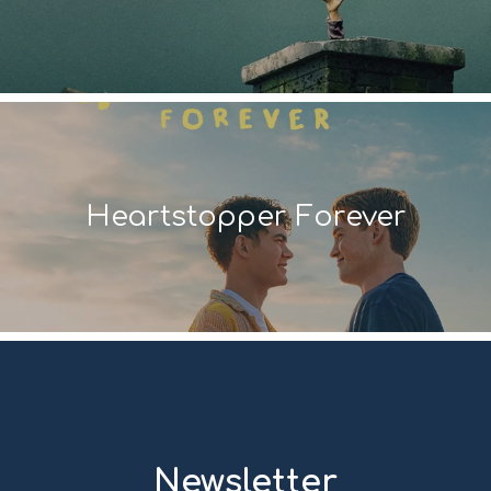
Heartstopper Forever
Newsletter