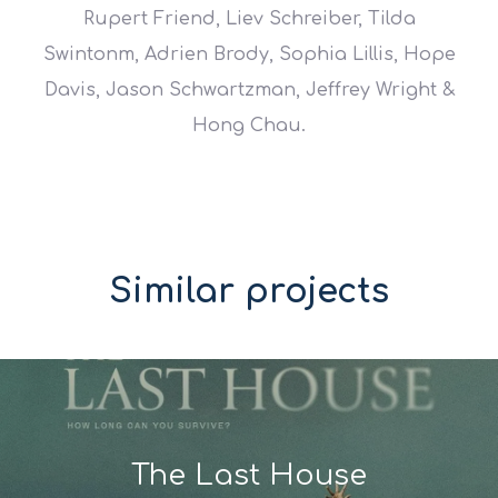
Rupert Friend, Liev Schreiber, Tilda
Swintonm, Adrien Brody, Sophia Lillis, Hope
Davis, Jason Schwartzman, Jeffrey Wright &
Hong Chau.
Similar projects
The Last House