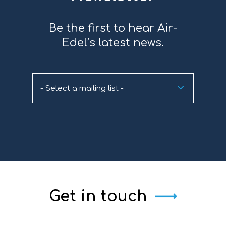
Be the first to hear Air-
Edel’s latest news.
- Select a mailing list -
Get in touch