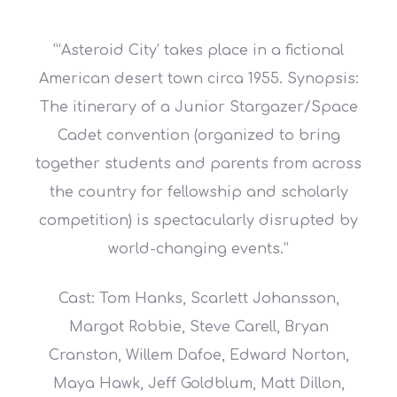
‘”Asteroid City’ takes place in a fictional
American desert town circa 1955. Synopsis:
The itinerary of a Junior Stargazer/Space
Cadet convention (organized to bring
together students and parents from across
the country for fellowship and scholarly
competition) is spectacularly disrupted by
world-changing events.”
Cast: Tom Hanks, Scarlett Johansson,
Margot Robbie, Steve Carell, Bryan
Cranston, Willem Dafoe, Edward Norton,
Maya Hawk, Jeff Goldblum, Matt Dillon,