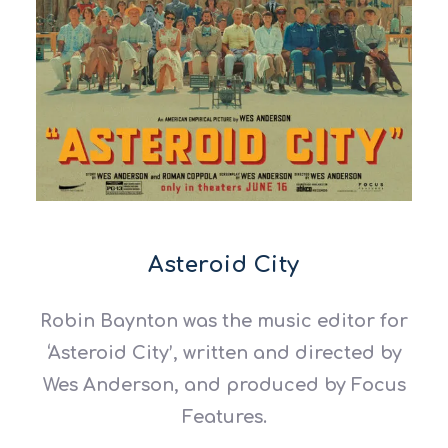
Asteroid City
Robin Baynton was the music editor for
‘Asteroid City’, written and directed by
Wes Anderson, and produced by Focus
Features.